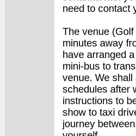
need to contact 
The venue (Golf 
minutes away fro
have arranged a
mini-bus to tran
venue. We shall 
schedules after 
instructions to b
show to taxi dri
journey between 
yourself.