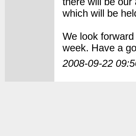
there will be our
which will be hel
We look forward 
week. Have a goo
2008-09-22 09:5