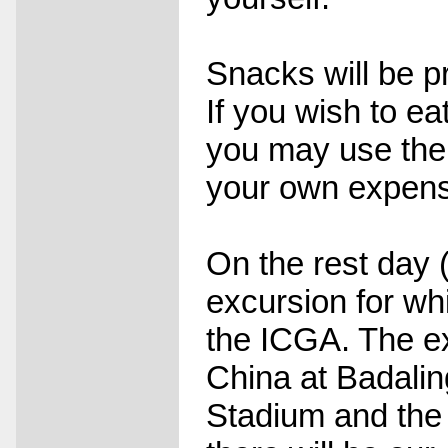
Snacks will be p
If you wish to ea
you may use the 
your own expen
On the rest day 
excursion for whi
the ICGA. The exc
China at Badalin
Stadium and the