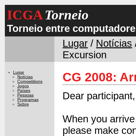
ICGA
Torneio
Torneio entre computadore
Lugar
/
Notícias
Excursion
Lugar
CG 2008: Ar
Notícias
Competitions
Jogos
Países
Dear participant,
Pessoas
Programas
Sobre
When you arrive 
please make con