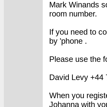
Mark Winands so
room number.
If you need to c
by 'phone .
Please use the f
David Levy +44
When you registe
Johanna with yo