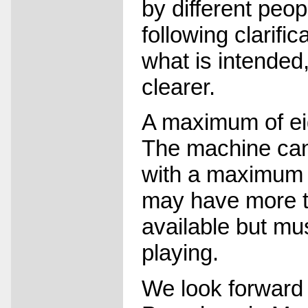
by different peop
following clarific
what is intended
clearer.
A maximum of eig
The machine can
with a maximum 
may have more th
available but mus
playing.
We look forward 