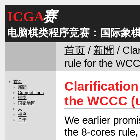
ICGA
赛
电脑棋类程序竞赛：国际象
首页
/
新聞
/ Clar
rule for the WC
Clarification
首页
新聞
Competitions
the WCCC (
棋类
国家地区
人
程序
We earlier promis
关于
the 8-cores rule,