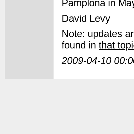
Pamplona in Ma
David Levy
Note: updates and
found in
that to
2009-04-10 00:0