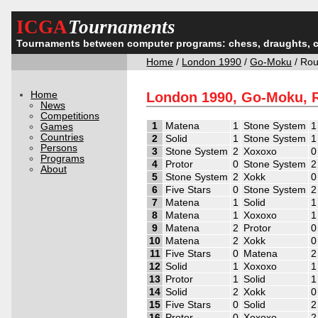
ICGA
Tournaments
Tournaments between computer programs: chess, draughts, 
Home
/
London 1990
/
Go-Moku
/ Ro
Home
London 1990, Go-Moku, 
News
Competitions
1
Matena
1
Stone System
1
Games
Countries
2
Solid
1
Stone System
1
Persons
3
Stone System
2
Xoxoxo
0
Programs
4
Protor
0
Stone System
2
About
5
Stone System
2
Xokk
0
6
Five Stars
0
Stone System
2
7
Matena
1
Solid
1
8
Matena
1
Xoxoxo
1
9
Matena
2
Protor
0
10
Matena
2
Xokk
0
11
Five Stars
0
Matena
2
12
Solid
1
Xoxoxo
1
13
Protor
1
Solid
1
14
Solid
2
Xokk
0
15
Five Stars
0
Solid
2
16
Protor
0
Xoxoxo
2