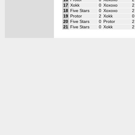
17
Xokk
0
Xoxoxo
2
18
Five Stars
0
Xoxoxo
2
19
Protor
2
Xokk
0
20
Five Stars
0
Protor
2
21
Five Stars
0
Xokk
2