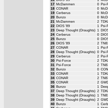
17
McDammen
0
Psi-
18
CONAR
0
McD
19
Cerberus
0
McD
20
Bunzo
0
McD
21
McDammen
2
TDK
22
DIOS '89
1
Psi-
23
Deep Thought (Draughts)
1
DIOS
24
Cerberus
0
DIOS
25
Bunzo
0
DIOS
26
DIOS '89
2
TN8
27
CONAR
1
Psi-
28
Deep Thought (Draughts)
0
Psi-
29
Cerberus
2
Psi-
30
Psi-Force
2
TDK
31
Psi-Force
2
TN8
32
Bunzo
0
CO
33
CONAR
1
TDK
34
CONAR
2
TN8
35
CONAR
2
GWD
36
Bunzo
1
Deep
37
Deep Thought (Draughts)
2
TDK
38
Deep Thought (Draughts)
1
TN8
39
Deep Thought (Draughts)
2
GWD
40
Bunzo
1
Cerb