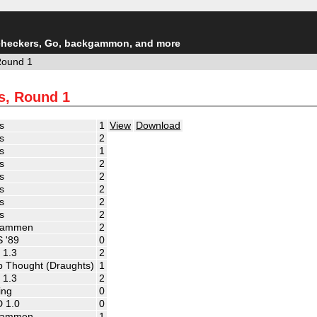
checkers, Go, backgammon, and more
Round 1
s, Round 1
s
1
View
Download
s
2
s
1
s
2
s
2
s
2
s
2
s
2
ammen
2
 '89
0
 1.3
2
 Thought (Draughts)
1
 1.3
2
ing
0
 1.0
0
ammen
1