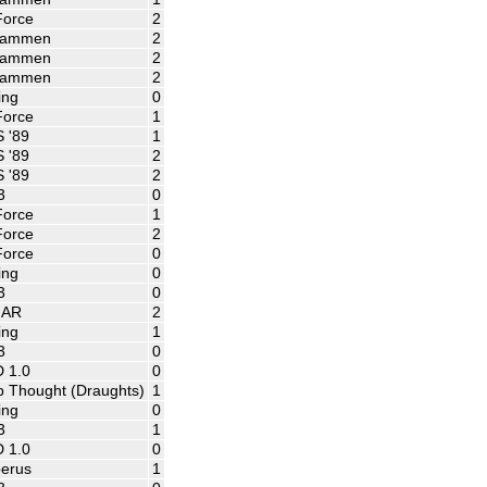
Force
2
ammen
2
ammen
2
ammen
2
ing
0
Force
1
 '89
1
 '89
2
 '89
2
3
0
Force
1
Force
2
Force
0
ing
0
3
0
NAR
2
ing
1
3
0
 1.0
0
 Thought (Draughts)
1
ing
0
3
1
 1.0
0
erus
1