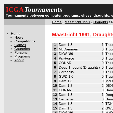
ICGA
Tournaments
Tournaments between computer programs: chess, draughts, 
Home
/
Maastricht 1991
/
Draughts
/ 
Home
Maastricht 1991, Draught
News
Competitions
1
Dam 1.3
1
Truu
Games
Countries
2
McDammen
0
Truu
Persons
3
DIOS '89
1
Truu
Programs
4
Psi-Force
0
Truu
About
5
CONAR
0
Truu
6
Deep Thought (Draughts)
0
Truu
7
Cerberus
0
Truu
8
GWD 1.0
0
Truu
9
Dam 1.3
0
McD
10
Dam 1.3
2
DIOS
11
CONAR
0
Dam
12
Dam 1.3
1
Deep
13
Cerberus
0
Dam
14
Dam 1.3
2
TDK
15
Dam 1.3
2
GWD
16
DIOS '89
1
McD