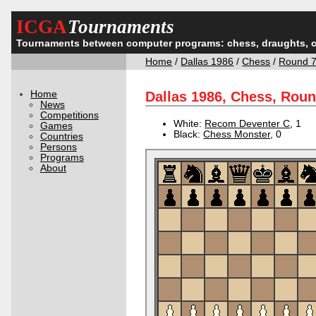
ICGA
Tournaments
Tournaments between computer programs: chess, draughts, 
Home
/
Dallas 1986
/
Chess
/
Round 
Home
Dallas 1986, Chess, Rou
News
Competitions
White:
Recom Deventer C
, 1
Games
Black:
Chess Monster
, 0
Countries
Persons
Programs
About