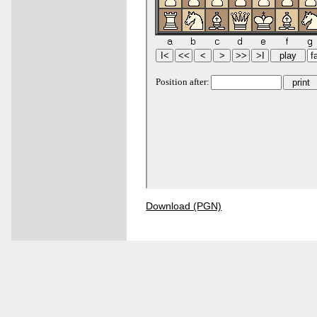
Download (PGN)