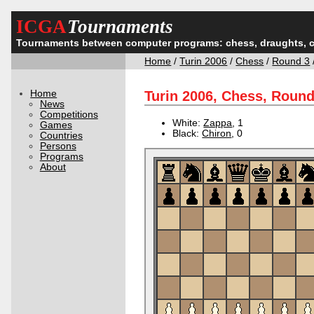
ICGA
Tournaments
Tournaments between computer programs: chess, draughts, 
Home
/
Turin 2006
/
Chess
/
Round 3
Home
Turin 2006, Chess, Roun
News
Competitions
White:
Zappa
, 1
Games
Black:
Chiron
, 0
Countries
Persons
Programs
About