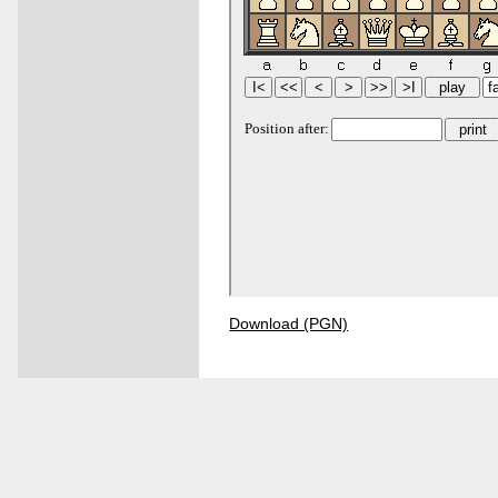
Download (PGN)