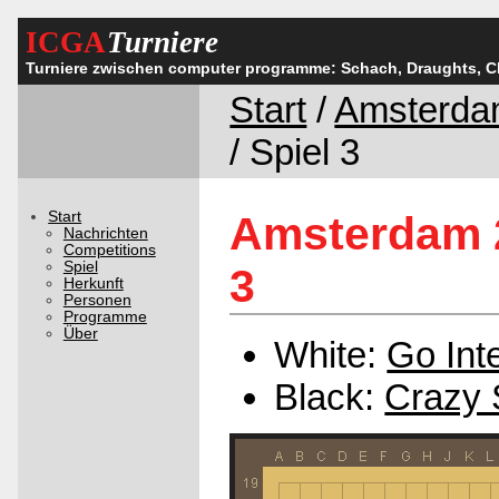
ICGA
Turniere
Turniere zwischen computer programme: Schach, Draughts, 
Start
/
Amsterda
/ Spiel 3
Start
Amsterdam 2
Nachrichten
Competitions
Spiel
3
Herkunft
Personen
Programme
Über
White:
Go Inte
Black:
Crazy 