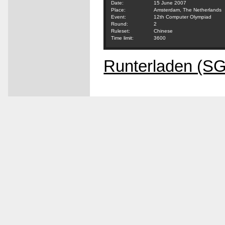
Date:
15 June 2007
Place:
Amsterdam, The Netherlands
Event:
12th Computer Olympiad
Round:
2
Ruleset:
Chinese
Time limit:
3600
Runterladen (S