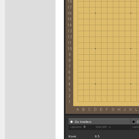
Go Intellect
C
captures:
0
time left:
--
capt
Komi:
6.5