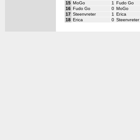
15
MoGo
1
Fudo Go
16
Fudo Go
0
MoGo
17
Steenvreter
1
Erica
18
Erica
0
Steenvreter