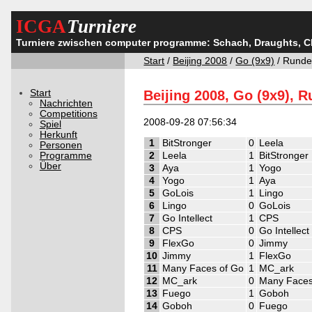
ICGA
Turniere
Turniere zwischen computer programme: Schach, Draughts, 
Start
/
Beijing 2008
/
Go (9x9)
/ Runde
Start
Beijing 2008, Go (9x9), 
Nachrichten
Competitions
2008-09-28 07:56:34
Spiel
Herkunft
1
BitStronger
0
Leela
Personen
Programme
2
Leela
1
BitStronger
Über
3
Aya
1
Yogo
4
Yogo
1
Aya
5
GoLois
1
Lingo
6
Lingo
0
GoLois
7
Go Intellect
1
CPS
8
CPS
0
Go Intellect
9
FlexGo
0
Jimmy
10
Jimmy
1
FlexGo
11
Many Faces of Go
1
MC_ark
12
MC_ark
0
Many Faces
13
Fuego
1
Goboh
14
Goboh
0
Fuego