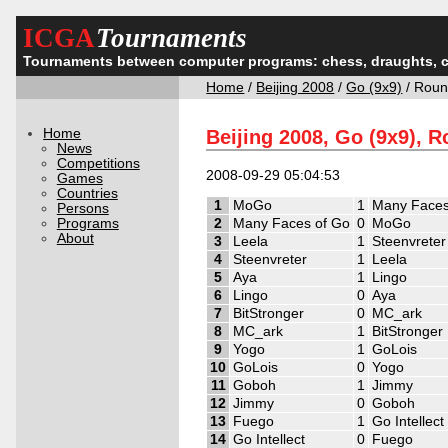
ICGA
Tournaments
Tournaments between computer programs: chess, draughts, 
Home
/
Beijing 2008
/
Go (9x9)
/ Roun
Home
Beijing 2008, Go (9x9), 
News
Competitions
2008-09-29 05:04:53
Games
Countries
1
MoGo
1
Many Faces
Persons
Programs
2
Many Faces of Go
0
MoGo
About
3
Leela
1
Steenvreter
4
Steenvreter
1
Leela
5
Aya
1
Lingo
6
Lingo
0
Aya
7
BitStronger
0
MC_ark
8
MC_ark
1
BitStronger
9
Yogo
1
GoLois
10
GoLois
0
Yogo
11
Goboh
1
Jimmy
12
Jimmy
0
Goboh
13
Fuego
1
Go Intellect
14
Go Intellect
0
Fuego