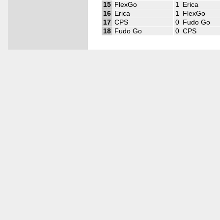
15
FlexGo
1
Erica
16
Erica
1
FlexGo
17
CPS
0
Fudo Go
18
Fudo Go
0
CPS