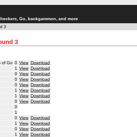
checkers, Go, backgammon, and more
d 3
Round 3
 of Go
0
View
Download
1
View
Download
0
View
Download
0
View
Download
0
View
Download
1
View
Download
1
View
Download
0
View
Download
0
1
0
View
Download
1
View
Download
0
View
Download
1
View
Download