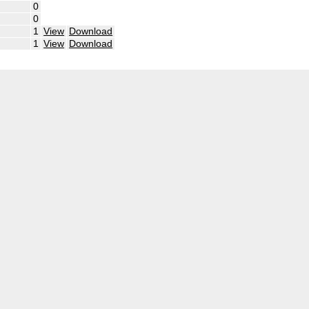
0
0
1
View
Download
1
View
Download