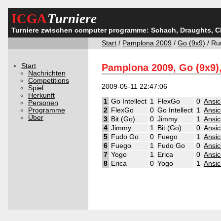
ICGA
Turniere
Turniere zwischen computer programme: Schach, Draughts, 
Start
/
Pamplona 2009
/
Go (9x9)
/ Ru
Start
Pamplona 2009, Go (9x9)
Nachrichten
Competitions
2009-05-11 22:47:06
Spiel
Herkunft
1
Go Intellect
1
FlexGo
0
Ansic
Personen
Programme
2
FlexGo
0
Go Intellect
1
Ansic
Über
3
Bit (Go)
0
Jimmy
1
Ansic
4
Jimmy
1
Bit (Go)
0
Ansic
5
Fudo Go
0
Fuego
1
Ansic
6
Fuego
1
Fudo Go
0
Ansic
7
Yogo
1
Erica
0
Ansic
8
Erica
0
Yogo
1
Ansic