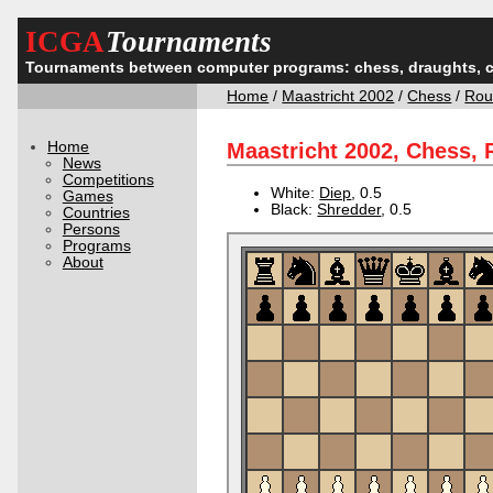
ICGA
Tournaments
Tournaments between computer programs: chess, draughts, 
Home
/
Maastricht 2002
/
Chess
/
Rou
Home
Maastricht 2002, Chess,
News
Competitions
White:
Diep
, 0.5
Games
Black:
Shredder
, 0.5
Countries
Persons
Programs
About