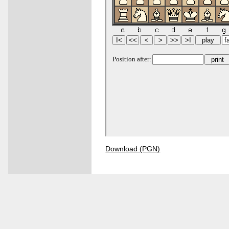
Download (PGN)