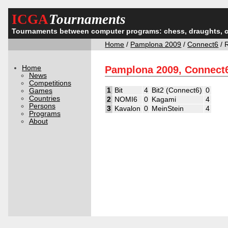
ICGA
Tournaments
Tournaments between computer programs: chess, draughts, 
Home
/
Pamplona 2009
/
Connect6
/ 
Home
Pamplona 2009, Connect
News
Competitions
1
Bit
4
Bit2 (Connect6)
0
Games
Countries
2
NOMI6
0
Kagami
4
Persons
3
Kavalon
0
MeinStein
4
Programs
About