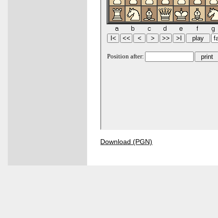
Download (PGN)