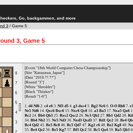
checkers, Go, backgammon, and more
nd 3
/ Game 5
Round 3, Game 5