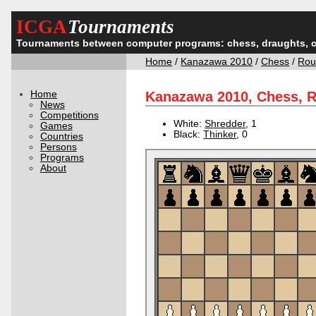
ICGA
Tournaments
Tournaments between computer programs: chess, draughts, 
Home
/
Kanazawa 2010
/
Chess
/
Rou
Home
Kanazawa 2010, Chess, 
News
Competitions
White:
Shredder
, 1
Games
Black:
Thinker
, 0
Countries
Persons
Programs
About