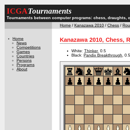
ICGA
Tournaments
Tournaments between computer programs: chess, draughts, 
Home
/
Kanazawa 2010
/
Chess
/
Rou
Home
Kanazawa 2010, Chess, 
News
Competitions
White:
Thinker
, 0.5
Games
Black:
Pandix Breakthrough
, 0.
Countries
Persons
Programs
About