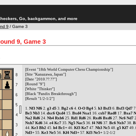
checkers, Go, backgammon, and more
nd 9
/ Game 3
Round 9, Game 3
5