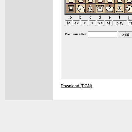
Download (PGN)