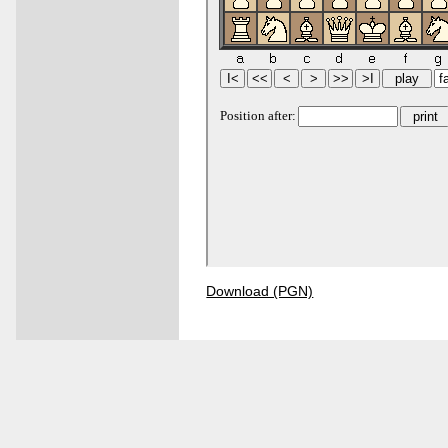
Download (PGN)