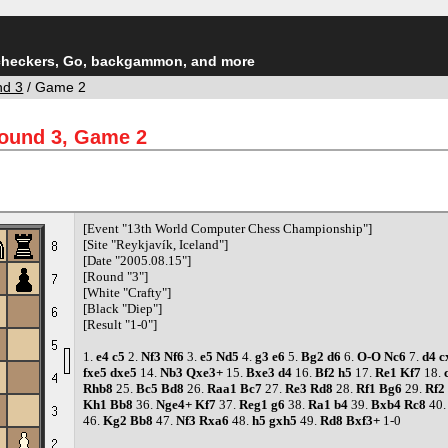
checkers, Go, backgammon, and more
nd 3
/ Game 2
Round 3, Game 2