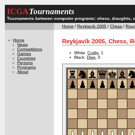
ICGA
Tournaments
Tournaments between computer programs: chess, draughts, 
Home
/
Reykjavík 2005
/
Chess
/
Rou
Home
Reykjavík 2005, Chess, 
News
Competitions
White:
Crafty
, 1
Games
Black:
Diep
, 0
Countries
Persons
Programs
About