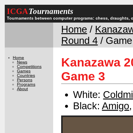
ICGA
Tournaments
Tournaments between computer programs: chess, draughts, 
Home
/
Kanazaw
Round 4
/ Game
Home
Kanazawa 20
News
Competitions
Games
Game 3
Countries
Persons
Programs
About
White:
Coldmi
Black:
Amigo
,