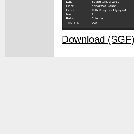
Date:
25 September 2010
Place:
Kanazawa, Japan
Event:
15th Computer Olympiad
Round:
4
Ruleset:
Chinese
Time limit:
600
Download (SGF