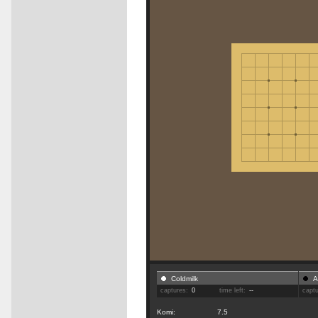
Coldmilk
A
captures:
0
time left:
--
capt
Komi:
7.5