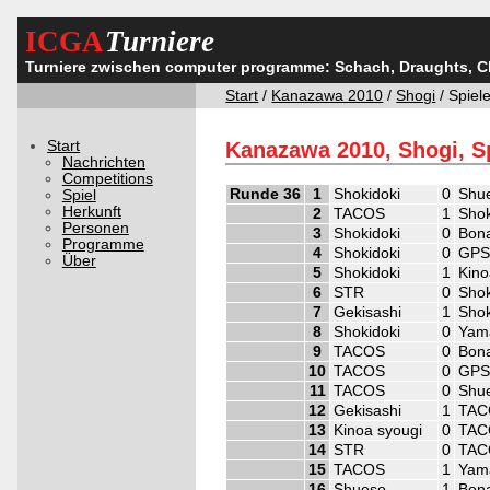
ICGA
Turniere
Turniere zwischen computer programme: Schach, Draughts, 
Start
/
Kanazawa 2010
/
Shogi
/ Spiel
Start
Kanazawa 2010, Shogi, S
Nachrichten
Competitions
Runde 36
1
Shokidoki
0
Shu
Spiel
Herkunft
2
TACOS
1
Shok
Personen
3
Shokidoki
0
Bon
Programme
4
Shokidoki
0
GPS
Über
5
Shokidoki
1
Kino
6
STR
0
Shok
7
Gekisashi
1
Shok
8
Shokidoki
0
Yam
9
TACOS
0
Bon
10
TACOS
0
GPS
11
TACOS
0
Shu
12
Gekisashi
1
TAC
13
Kinoa syougi
0
TAC
14
STR
0
TAC
15
TACOS
1
Yam
16
Shueso
1
Bon