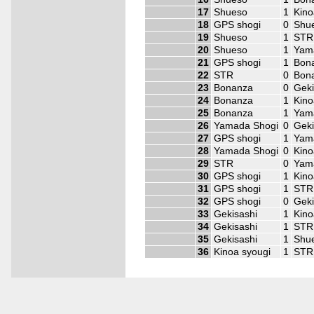
17
Shueso
1
Kino
18
GPS shogi
0
Shu
19
Shueso
1
STR
20
Shueso
1
Yam
21
GPS shogi
1
Bon
22
STR
0
Bon
23
Bonanza
0
Geki
24
Bonanza
1
Kino
25
Bonanza
1
Yam
26
Yamada Shogi
0
Geki
27
GPS shogi
1
Yam
28
Yamada Shogi
0
Kino
29
STR
0
Yam
30
GPS shogi
1
Kino
31
GPS shogi
1
STR
32
GPS shogi
0
Geki
33
Gekisashi
1
Kino
34
Gekisashi
1
STR
35
Gekisashi
1
Shu
36
Kinoa syougi
1
STR