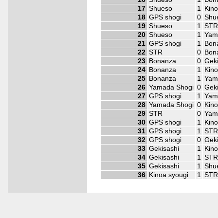
17
Shueso
1
Kino
18
GPS shogi
0
Shu
19
Shueso
1
ST
20
Shueso
1
Yam
21
GPS shogi
1
Bon
22
STR
0
Bon
23
Bonanza
0
Geki
24
Bonanza
1
Kino
25
Bonanza
1
Yam
26
Yamada Shogi
0
Geki
27
GPS shogi
1
Yam
28
Yamada Shogi
0
Kino
29
STR
0
Yam
30
GPS shogi
1
Kino
31
GPS shogi
1
ST
32
GPS shogi
0
Geki
33
Gekisashi
1
Kino
34
Gekisashi
1
ST
35
Gekisashi
1
Shu
36
Kinoa syougi
1
ST