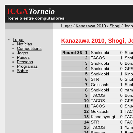
ICGA
Torneio
Torneio entre computadores.
Lugar
/
Kanazawa 2010
/
Shogi
/ Jog
Lugar
Kanazawa 2010, Shogi, J
Notícias
Competitions
Round 36
1
Shokidoki
0
Shu
Jogos
Países
2
TACOS
1
Shok
Pessoas
3
Shokidoki
0
Bon
Programas
4
Shokidoki
0
GPS
Sobre
5
Shokidoki
1
Kino
6
STR
0
Shok
7
Gekisashi
1
Shok
8
Shokidoki
0
Yam
9
TACOS
0
Bon
10
TACOS
0
GPS
11
TACOS
0
Shu
12
Gekisashi
1
TA
13
Kinoa syougi
0
TA
14
STR
0
TA
15
TACOS
1
Yam
16
Shueso
1
Bon