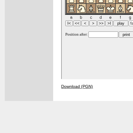
Download (PGN)