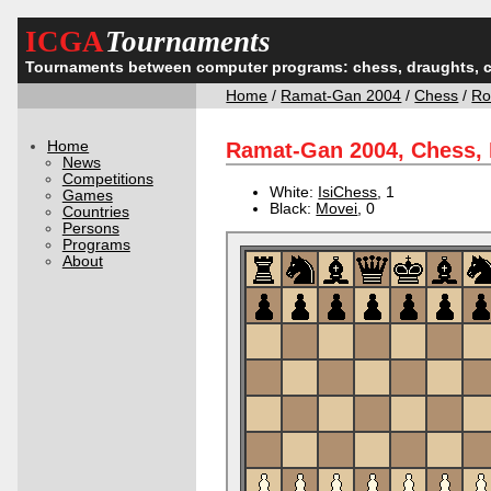
ICGA
Tournaments
Tournaments between computer programs: chess, draughts, 
Home
/
Ramat-Gan 2004
/
Chess
/
Ro
Home
Ramat-Gan 2004, Chess,
News
Competitions
White:
IsiChess
, 1
Games
Black:
Movei
, 0
Countries
Persons
Programs
About