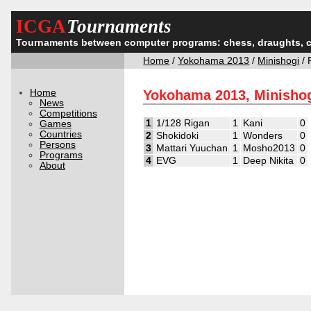
ICGA
Tournaments
Tournaments between computer programs: chess, draughts, 
Home
/
Yokohama 2013
/
Minishogi
/ 
Home
Yokohama 2013, Minishog
News
Competitions
1
1/128 Rigan
1
Kani
0
Games
Countries
2
Shokidoki
1
Wonders
0
Persons
3
Mattari Yuuchan
1
Mosho2013
0
Programs
4
EVG
1
Deep Nikita
0
About