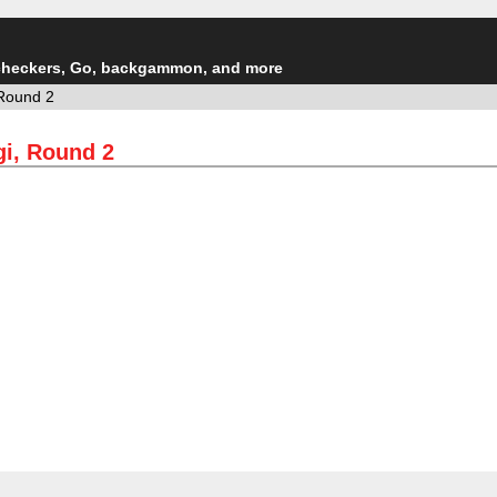
checkers, Go, backgammon, and more
Round 2
i, Round 2