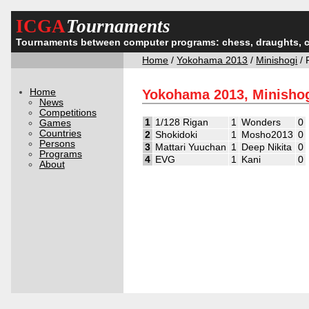
ICGA
Tournaments
Tournaments between computer programs: chess, draughts, 
Home
/
Yokohama 2013
/
Minishogi
/ 
Home
Yokohama 2013, Minishog
News
Competitions
1
1/128 Rigan
1
Wonders
0
Games
Countries
2
Shokidoki
1
Mosho2013
0
Persons
3
Mattari Yuuchan
1
Deep Nikita
0
Programs
4
EVG
1
Kani
0
About