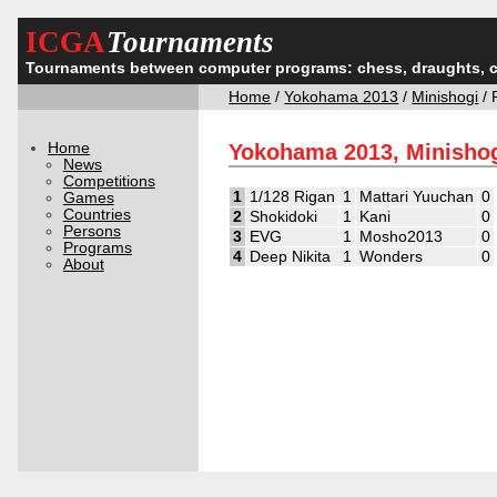
ICGA
Tournaments
Tournaments between computer programs: chess, draughts, 
Home
/
Yokohama 2013
/
Minishogi
/ 
Home
Yokohama 2013, Minishog
News
Competitions
1
1/128 Rigan
1
Mattari Yuuchan
0
Games
Countries
2
Shokidoki
1
Kani
0
Persons
3
EVG
1
Mosho2013
0
Programs
4
Deep Nikita
1
Wonders
0
About