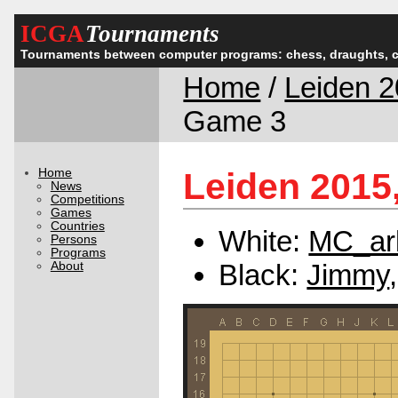
ICGA
Tournaments
Tournaments between computer programs: chess, draughts, 
Home
/
Leiden 
Game 3
Home
Leiden 2015
News
Competitions
Games
Countries
White:
MC_ar
Persons
Programs
Black:
Jimmy
About