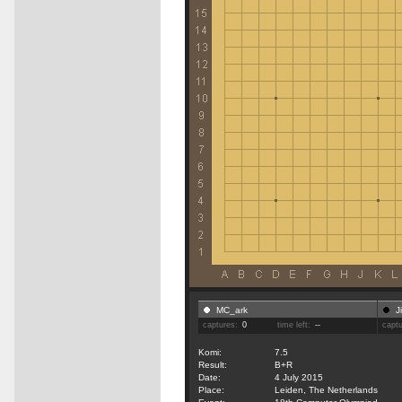
MC_ark
J
captures:
0
time left:
--
capt
Komi:
7.5
Result:
B+R
Date:
4 July 2015
Place:
Leiden, The Netherlands