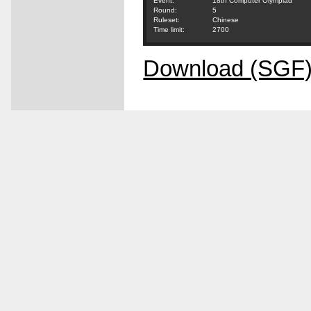
Event:
18th Computer Olympiad
Round:
5
Ruleset:
Chinese
Time limit:
2700
Download (SGF