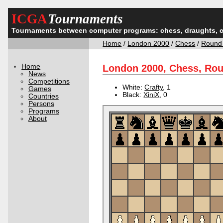
ICGA
Tournaments
Tournaments between computer programs: chess, draughts, 
Home
/
London 2000
/
Chess
/
Round
Home
London 2000, Chess, Ro
News
Competitions
White:
Crafty
, 1
Games
Black:
XiniX
, 0
Countries
Persons
Programs
About