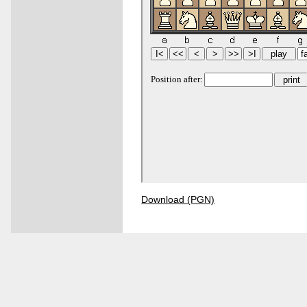
Download (PGN)