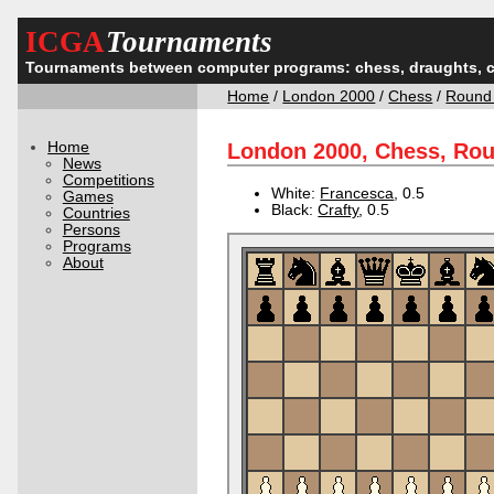
ICGA
Tournaments
Tournaments between computer programs: chess, draughts, 
Home
/
London 2000
/
Chess
/
Round
Home
London 2000, Chess, Ro
News
Competitions
White:
Francesca
, 0.5
Games
Black:
Crafty
, 0.5
Countries
Persons
Programs
About