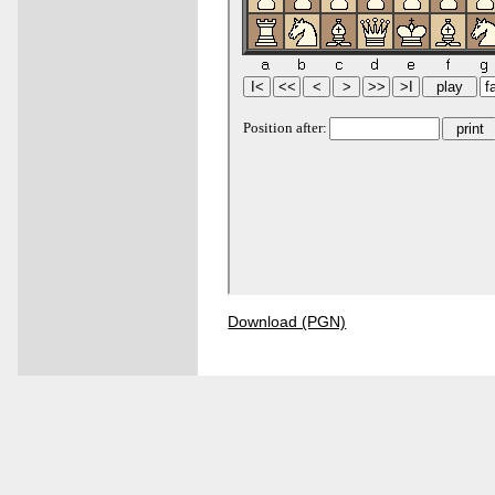
Download (PGN)