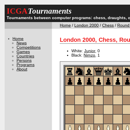
ICGA
Tournaments
Tournaments between computer programs: chess, draughts, 
Home
/
London 2000
/
Chess
/
Round
Home
London 2000, Chess, Ro
News
Competitions
White:
Junior
, 0
Games
Black:
Nimzo
, 1
Countries
Persons
Programs
About