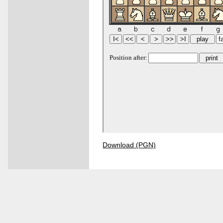
Download (PGN)