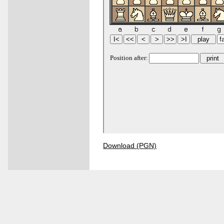
Download (PGN)