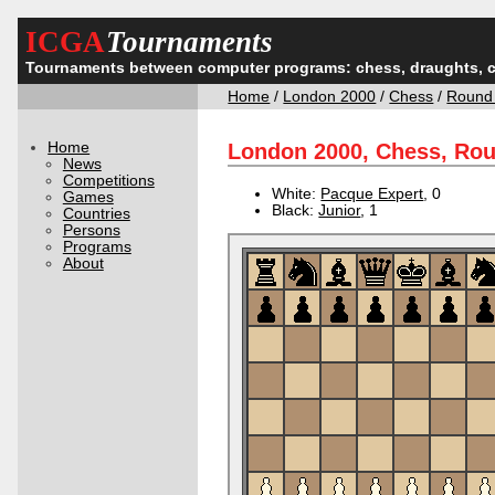
ICGA
Tournaments
Tournaments between computer programs: chess, draughts, 
Home
/
London 2000
/
Chess
/
Round
Home
London 2000, Chess, Ro
News
Competitions
White:
Pacque Expert
, 0
Games
Black:
Junior
, 1
Countries
Persons
Programs
About