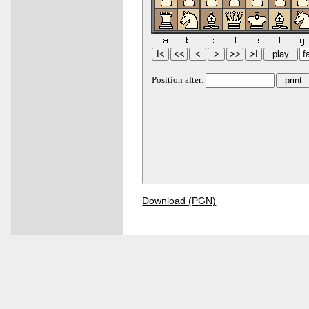
Download (PGN)