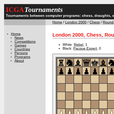
ICGA
Tournaments
Tournaments between computer programs: chess, draughts, 
Home
/
London 2000
/
Chess
/
Round
Home
London 2000, Chess, Ro
News
Competitions
White:
Rebel
, 1
Games
Black:
Pacque Expert
, 0
Countries
Persons
Programs
About