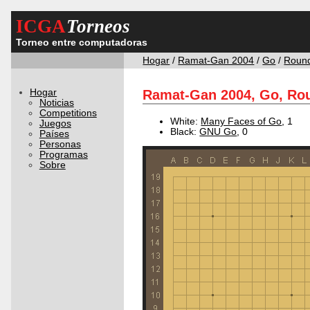
ICGA
Torneos
Torneo entre computadoras
Hogar
/
Ramat-Gan 2004
/
Go
/
Roun
Hogar
Ramat-Gan 2004, Go, Rou
Noticias
Competitions
White:
Many Faces of Go
, 1
Juegos
Black:
GNU Go
, 0
Países
Personas
Programas
Sobre