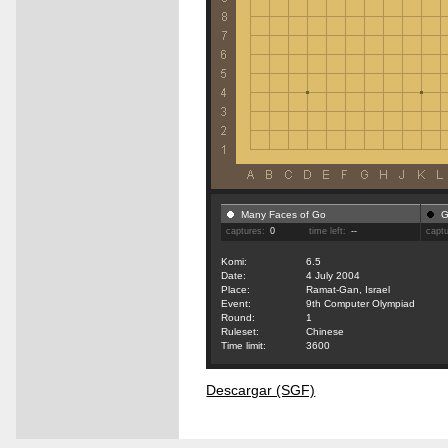
Many Faces of Go
G
captures:
0
time left:
--
capt
Komi:
6.5
Date:
4 July 2004
Place:
Ramat-Gan, Israel
Event:
9th Computer Olympiad
Round:
1
Ruleset:
Chinese
Time limit:
3600
Descargar (SGF)