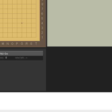
NU Go
ures:
0
time left:
--