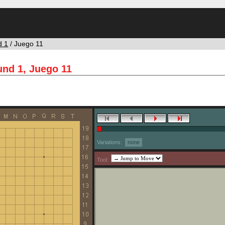
d 1
/ Juego 11
nd 1, Juego 11
Variations:
none
Tool: