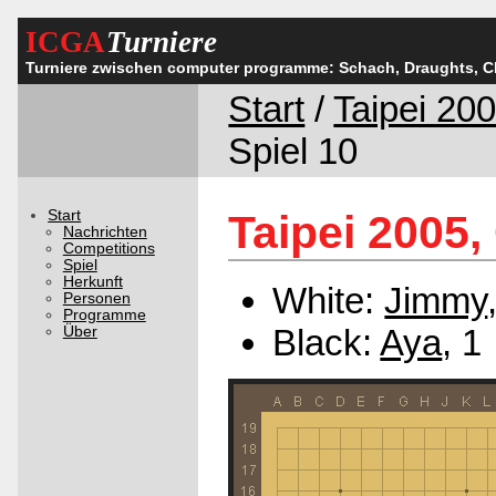
ICGA
Turniere
Turniere zwischen computer programme: Schach, Draughts, 
Start
/
Taipei 20
Spiel 10
Start
Taipei 2005,
Nachrichten
Competitions
Spiel
Herkunft
White:
Jimmy
Personen
Programme
Black:
Aya
, 1
Über