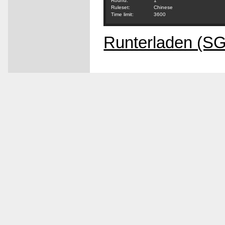
Round:
1
Ruleset:
Chinese
Time limit:
3600
Runterladen (S