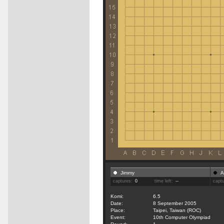
Jimmy
A
captures:
0
time left:
--
capt
Komi:
6.5
Date:
8 September 2005
Place:
Taipei, Taiwan (ROC)
Event:
10th Computer Olympiad