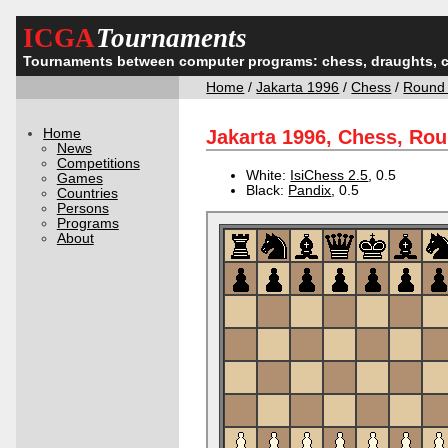
ICGA
Tournaments
Tournaments between computer programs: chess, draughts, 
Home
/
Jakarta 1996
/
Chess
/
Round
Home
Jakarta 1996, Chess, Ro
News
Competitions
White:
IsiChess 2.5
, 0.5
Games
Black:
Pandix
, 0.5
Countries
Persons
Programs
About