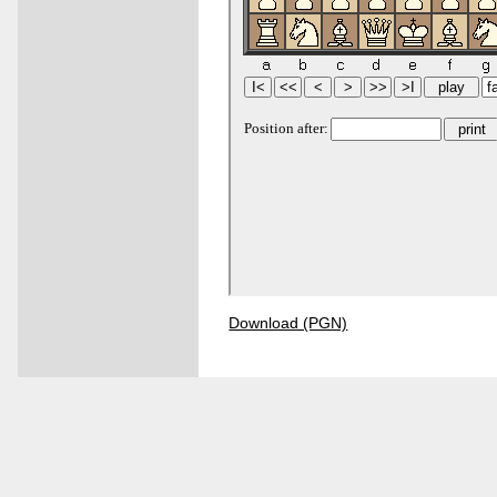
Download (PGN)