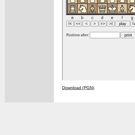
Download (PGN)