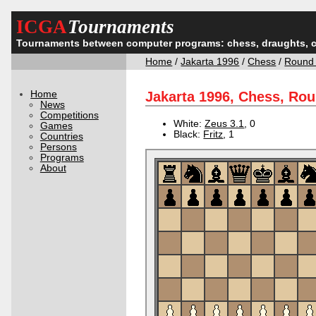
ICGA
Tournaments
Tournaments between computer programs: chess, draughts, 
Home
/
Jakarta 1996
/
Chess
/
Round
Home
Jakarta 1996, Chess, Ro
News
Competitions
White:
Zeus 3.1
, 0
Games
Black:
Fritz
, 1
Countries
Persons
Programs
About