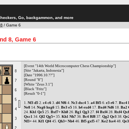
checkers, Go, backgammon, and more
 8
/ Game 6
und 8, Game 6