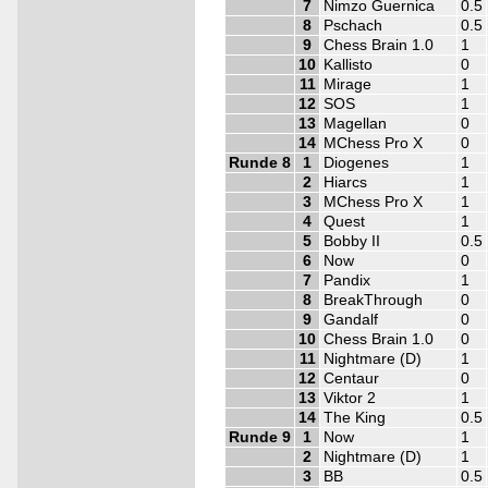
7
Nimzo Guernica
0.5
8
Pschach
0.5
9
Chess Brain 1.0
1
10
Kallisto
0
11
Mirage
1
12
SOS
1
13
Magellan
0
14
MChess Pro X
0
Runde 8
1
Diogenes
1
2
Hiarcs
1
3
MChess Pro X
1
4
Quest
1
5
Bobby II
0.5
6
Now
0
7
Pandix
1
8
BreakThrough
0
9
Gandalf
0
10
Chess Brain 1.0
0
11
Nightmare (D)
1
12
Centaur
0
13
Viktor 2
1
14
The King
0.5
Runde 9
1
Now
1
2
Nightmare (D)
1
3
BB
0.5