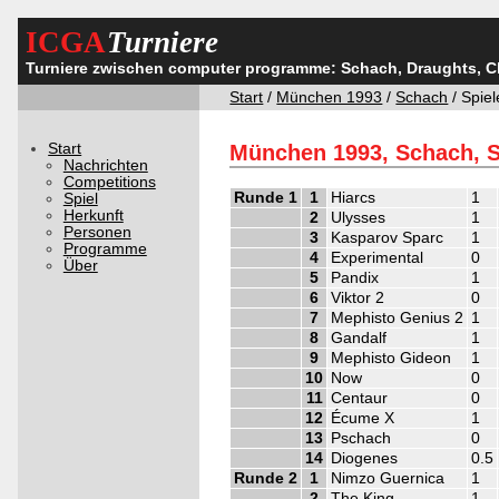
ICGA
Turniere
Turniere zwischen computer programme: Schach, Draughts, 
Start
/
München 1993
/
Schach
/ Spiel
Start
München 1993, Schach, S
Nachrichten
Competitions
Runde 1
1
Hiarcs
1
Spiel
Herkunft
2
Ulysses
1
Personen
3
Kasparov Sparc
1
Programme
4
Experimental
0
Über
5
Pandix
1
6
Viktor 2
0
7
Mephisto Genius 2
1
8
Gandalf
1
9
Mephisto Gideon
1
10
Now
0
11
Centaur
0
12
Écume X
1
13
Pschach
0
14
Diogenes
0.5
Runde 2
1
Nimzo Guernica
1
2
The King
1