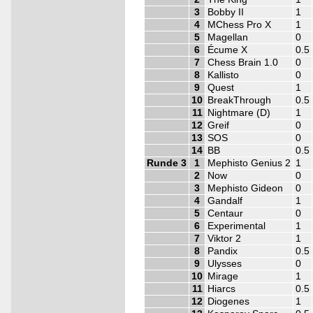
3
Bobby II
1
4
MChess Pro X
1
5
Magellan
0
6
Écume X
0.5
7
Chess Brain 1.0
0
8
Kallisto
0
9
Quest
1
10
BreakThrough
0.5
11
Nightmare (D)
1
12
Greif
0
13
SOS
0
14
BB
0.5
Runde 3
1
Mephisto Genius 2
1
2
Now
0
3
Mephisto Gideon
0
4
Gandalf
1
5
Centaur
0
6
Experimental
1
7
Viktor 2
1
8
Pandix
0.5
9
Ulysses
0
10
Mirage
1
11
Hiarcs
0.5
12
Diogenes
1