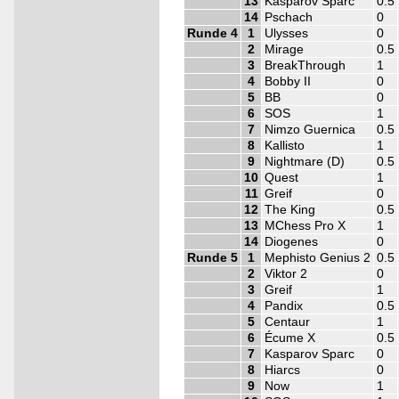
13
Kasparov Sparc
0.5
14
Pschach
0
Runde 4
1
Ulysses
0
2
Mirage
0.5
3
BreakThrough
1
4
Bobby II
0
5
BB
0
6
SOS
1
7
Nimzo Guernica
0.5
8
Kallisto
1
9
Nightmare (D)
0.5
10
Quest
1
11
Greif
0
12
The King
0.5
13
MChess Pro X
1
14
Diogenes
0
Runde 5
1
Mephisto Genius 2
0.5
2
Viktor 2
0
3
Greif
1
4
Pandix
0.5
5
Centaur
1
6
Écume X
0.5
7
Kasparov Sparc
0
8
Hiarcs
0
9
Now
1