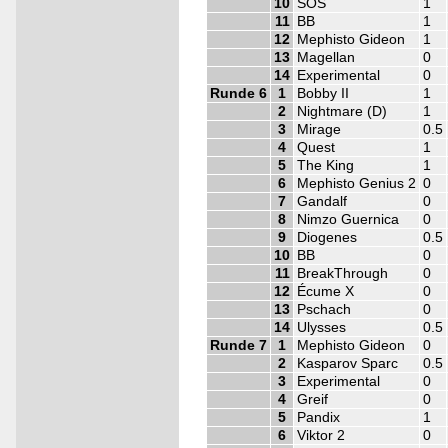
10
SOS
1
11
BB
1
12
Mephisto Gideon
1
13
Magellan
0
14
Experimental
0
Runde 6
1
Bobby II
1
2
Nightmare (D)
1
3
Mirage
0.5
4
Quest
1
5
The King
1
6
Mephisto Genius 2
0
7
Gandalf
0
8
Nimzo Guernica
0
9
Diogenes
0.5
10
BB
0
11
BreakThrough
0
12
Écume X
0
13
Pschach
0
14
Ulysses
0.5
Runde 7
1
Mephisto Gideon
0
2
Kasparov Sparc
0.5
3
Experimental
0
4
Greif
0
5
Pandix
1
6
Viktor 2
0