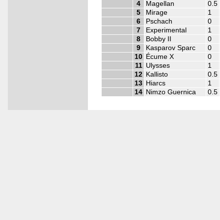
4
Magellan
0.5
5
Mirage
1
6
Pschach
0
7
Experimental
1
8
Bobby II
0
9
Kasparov Sparc
0
10
Écume X
0
11
Ulysses
1
12
Kallisto
0.5
13
Hiarcs
1
14
Nimzo Guernica
0.5