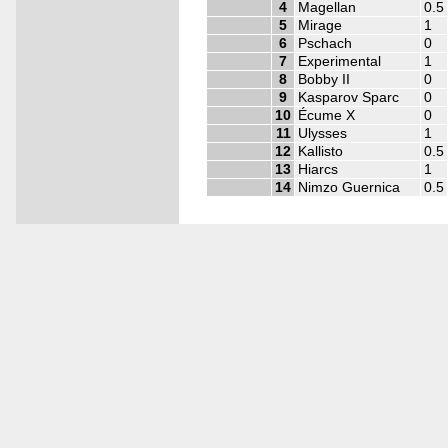
4
Magellan
0.5
5
Mirage
1
6
Pschach
0
7
Experimental
1
8
Bobby II
0
9
Kasparov Sparc
0
10
Écume X
0
11
Ulysses
1
12
Kallisto
0.5
13
Hiarcs
1
14
Nimzo Guernica
0.5