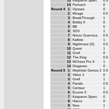
13
Kasparov Sparc
0.5
14
Pschach
0
Round 4
1
Ulysses
0
2
Mirage
0.5
3
BreakThrough
1
4
Bobby II
0
5
BB
0
6
SOS
1
7
Nimzo Guernica
0.5
8
Kallisto
1
9
Nightmare (D)
0.5
10
Quest
1
11
Greif
0
12
The King
0.5
13
MChess Pro X
1
14
Diogenes
0
Round 5
1
Mephisto Genius 2
0.5
2
Viktor 2
0
3
Greif
1
4
Pandix
0.5
5
Centaur
1
6
Écume X
0.5
7
Kasparov Sparc
0
8
Hiarcs
0
9
Now
1