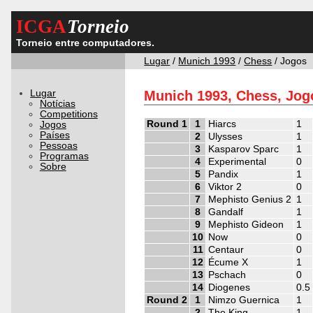
ICGA
Torneio
Torneio entre computadores.
Lugar
/
Munich 1993
/
Chess
/ Jogos
Lugar
Munich 1993, Chess, Jog
Notícias
Competitions
Round 1
1
Hiarcs
1
Jogos
Países
2
Ulysses
1
Pessoas
3
Kasparov Sparc
1
Programas
4
Experimental
0
Sobre
5
Pandix
1
6
Viktor 2
0
7
Mephisto Genius 2
1
8
Gandalf
1
9
Mephisto Gideon
1
10
Now
0
11
Centaur
0
12
Écume X
1
13
Pschach
0
14
Diogenes
0.5
Round 2
1
Nimzo Guernica
1
2
The King
1