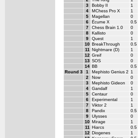
3
Bobby II
1
4
MChess Pro X
1
5
Magellan
0
6
Écume X
0.5
7
Chess Brain 1.0
0
8
Kallisto
0
9
Quest
1
10
BreakThrough
0.5
11
Nightmare (D)
1
12
Greif
0
13
SOS
0
14
BB
0.5
Round 3
1
Mephisto Genius 2
1
2
Now
0
3
Mephisto Gideon
0
4
Gandalf
1
5
Centaur
0
6
Experimental
1
7
Viktor 2
1
8
Pandix
0.5
9
Ulysses
0
10
Mirage
1
11
Hiarcs
0.5
12
Diogenes
1