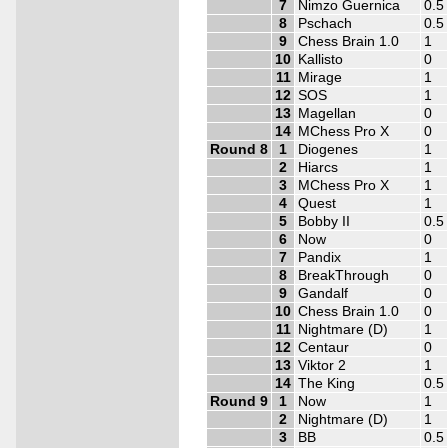
7
Nimzo Guernica
0.5
8
Pschach
0.5
9
Chess Brain 1.0
1
10
Kallisto
0
11
Mirage
1
12
SOS
1
13
Magellan
0
14
MChess Pro X
0
Round 8
1
Diogenes
1
2
Hiarcs
1
3
MChess Pro X
1
4
Quest
1
5
Bobby II
0.5
6
Now
0
7
Pandix
1
8
BreakThrough
0
9
Gandalf
0
10
Chess Brain 1.0
0
11
Nightmare (D)
1
12
Centaur
0
13
Viktor 2
1
14
The King
0.5
Round 9
1
Now
1
2
Nightmare (D)
1
3
BB
0.5