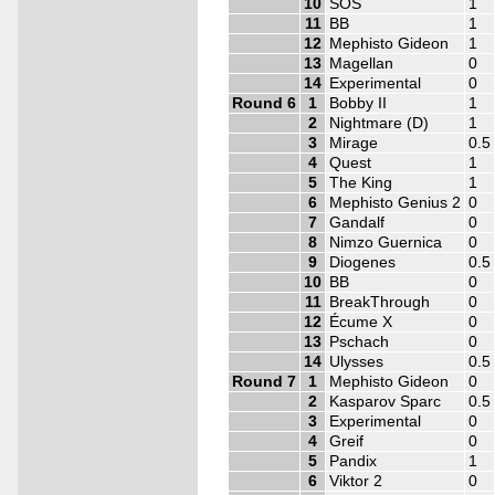
10
SOS
1
11
BB
1
12
Mephisto Gideon
1
13
Magellan
0
14
Experimental
0
Round 6
1
Bobby II
1
2
Nightmare (D)
1
3
Mirage
0.5
4
Quest
1
5
The King
1
6
Mephisto Genius 2
0
7
Gandalf
0
8
Nimzo Guernica
0
9
Diogenes
0.5
10
BB
0
11
BreakThrough
0
12
Écume X
0
13
Pschach
0
14
Ulysses
0.5
Round 7
1
Mephisto Gideon
0
2
Kasparov Sparc
0.5
3
Experimental
0
4
Greif
0
5
Pandix
1
6
Viktor 2
0