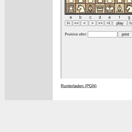
Runterladen (PGN)