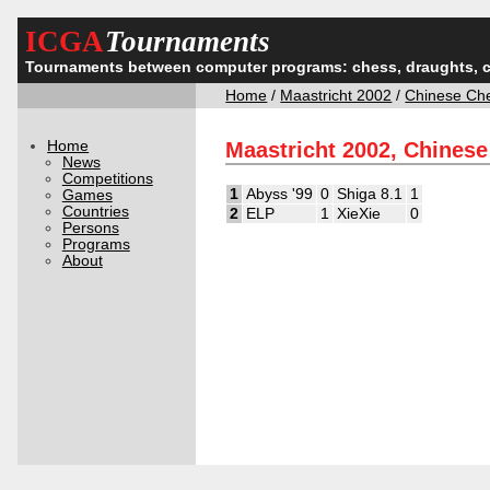
ICGA
Tournaments
Tournaments between computer programs: chess, draughts, 
Home
/
Maastricht 2002
/
Chinese Ch
Home
Maastricht 2002, Chines
News
Competitions
1
Abyss '99
0
Shiga 8.1
1
Games
Countries
2
ELP
1
XieXie
0
Persons
Programs
About