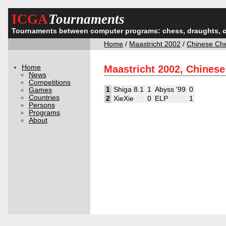
ICGA
Tournaments
Tournaments between computer programs: chess, draughts, 
Home
/
Maastricht 2002
/
Chinese Ch
Home
Maastricht 2002, Chines
News
Competitions
1
Shiga 8.1
1
Abyss '99
0
Games
Countries
2
XieXie
0
ELP
1
Persons
Programs
About