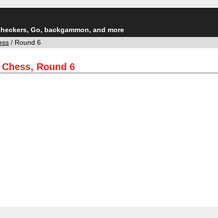
checkers, Go, backgammon, and more
ess
/ Round 6
e Chess, Round 6