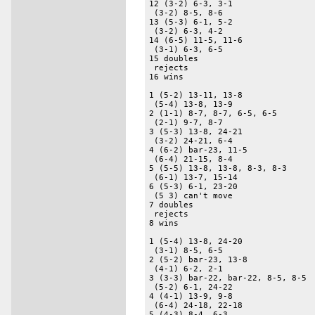
12 (3-2) 6-3, 3-1 

 (3-2) 8-5, 8-6 

13 (5-3) 6-1, 5-2 

 (3-2) 6-3, 4-2 

14 (6-5) 11-5, 11-6 

 (3-1) 6-3, 6-5 

15 doubles 

 rejects 

16 wins 

1 (5-2) 13-11, 13-8 

 (5-4) 13-8, 13-9 

2 (1-1) 8-7, 8-7, 6-5, 6-5 

 (2-1) 9-7, 8-7 

3 (5-3) 13-8, 24-21 

 (3-2) 24-21, 6-4 

4 (6-2) bar-23, 11-5 

 (6-4) 21-15, 8-4 

5 (5-5) 13-8, 13-8, 8-3, 8-3 

 (6-1) 13-7, 15-14 

6 (5-3) 6-1, 23-20 

 (5 3) can't move 

7 doubles 

 rejects 

8 wins 

1 (5-4) 13-8, 24-20 

 (3-1) 8-5, 6-5 

2 (5-2) bar-23, 13-8 

 (4-1) 6-2, 2-1 

3 (3-3) bar-22, bar-22, 8-5, 8-5 

 (5-2) 6-1, 24-22 

4 (4-1) 13-9, 9-8 

 (6-4) 24-18, 22-18 

5 (4-3) 8-4, 6-3 
