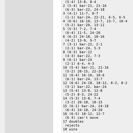
 (5-4) 13-8, 8-4 

2 (5-4) bar-21, 21-16 

 (6-3) bar-22, 24-18 

3 (4-1) 11-7, 8-7 

 (1-1) bar-24, 22-21, 6-5, 6-5 

4 (6-6) 16-10, 13-7, 13-7, 10-4 

 (5-2) bar-20, 13-11 

5 (5-3) 7-2, 7-4 

 (6-4) 11-5, 24-20 

6 (6-2) 24-18, 18-16 

 (4-2) 13-9, 9-7 

7 (3-1) bar-22, 2-1 

 (2-1) bar-24, 5-3 

8 (6-3) bar-22 

 (4-3) bar-22, 7-3 

9 (6-1) bar-24 

 (2-1) 6-4, 4-3 

10 (5-4) bar-21, 21-16 

 (5-2) 20-15, 22-20 

11 (6-4) 16-10, 10-6 

 (6-1) bar-24, 13-7 

12 (6-6) 24-18, 18-12, 8-2, 8-2 

 (3-1) bar-22, bar-24 

13 (5-4) 13-8, 12-8 

 (5-2) 8-3, 24-22 

14 (5-3) 13-8, 7-4 

 (3-2) 20-18, 18-15 

15 (6-1) bar-24, 24-18 

 (6-4) 24-18, 24-20 

16 (6-5) 18-12, 12-7 

 (6 4) can't move 

17 doubles 

 rejects 

18 wins 
