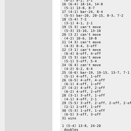
 (6-2) 8-2, 3-1 

16 (6-4) 18-14, 14-8 

 (5-1) 13-8, 8-7 

17 (4-1) bar-24, 8-4 

 (5-5) bar-20, 20-15, 8-3, 7-2 

18 (5-4) 7-2 

 (3-1) 4-1, 2-1 

19 (5 3) can't move 

 (5-3) 15-10, 13-10 

20 (3 2) can't move 

 (4-2) 10-6, 10-8 

21 (4 3) can't move 

 (4-3) 8-4, 3-off 

22 (3 1) can't move 

 (6-4) 6-off, 4-off 

23 (5 3) can't move 

 (5-1) 5-off, 5-4 

24 (6 4) can't move 

 (4-2) 6-2, 6-4 

25 (6-6) bar-19, 19-13, 13-7, 7-1 
 (5-1) 4-off, 1-off 

26 (6-5) 4-off, 4-off 

 (6-1) 4-off, 1-off 

27 (4-2) 4-off, 2-off 

 (6-2) 4-off, 2-off 

28 (3-1) 3-off, 1-off 

 (4-1) 4-off, 2-1 

29 (5-5) 3-off, 2-off, 2-off, 2-of
 (2-1) 2-off, 1-off 

30 (5-3) 1-off, 1-off 

 (6-5) 3-off, 3-off 

31 wins 

1 (5-4) 13-8, 24-20 

 doubles 
