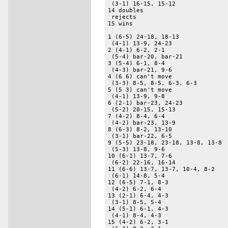
 (3-1) 16-15, 15-12 

14 doubles 

 rejects 

15 wins 

1 (6-5) 24-18, 18-13 

 (4-1) 13-9, 24-23 

2 (4-1) 6-2, 2-1 

 (5-4) bar-20, bar-21 

3 (5-4) 6-1, 8-4 

 (4-3) bar-21, 9-6 

4 (6 6) can't move 

 (3-3) 8-5, 8-5, 6-3, 6-3 

5 (5 3) can't move 

 (4-1) 13-9, 9-8 

6 (2-1) bar-23, 24-23 

 (5-2) 20-15, 15-13 

7 (4-2) 8-4, 6-4 

 (4-2) bar-23, 13-9 

8 (6-3) 8-2, 13-10 

 (3-1) bar-22, 6-5 

9 (5-5) 23-18, 23-18, 13-8, 13-8 

 (5-3) 13-8, 9-6 

10 (6-1) 13-7, 7-6 

 (6-2) 22-16, 16-14 

11 (6-6) 13-7, 13-7, 10-4, 8-2 

 (6-1) 14-8, 5-4 

12 (6-5) 7-1, 8-3 

 (4-2) 6-2, 6-4 

13 (2-1) 6-4, 4-3 

 (3-1) 8-5, 5-4 

14 (5-1) 6-1, 4-3 

 (4-1) 8-4, 4-3 

15 (4-2) 6-2, 3-1 
