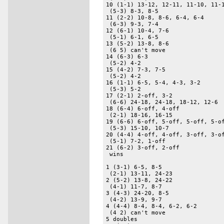
10 (1-1) 13-12, 12-11, 11-10, 11-1
 (5-3) 8-3, 8-5 

11 (2-2) 10-8, 8-6, 6-4, 6-4 

 (6-3) 9-3, 7-4 

12 (6-1) 10-4, 7-6 

 (5-1) 6-1, 6-5 

13 (5-2) 13-8, 8-6 

 (6 5) can't move 

14 (6-3) 6-3 

 (5-2) 4-2 

15 (4-2) 7-3, 7-5 

 (5-2) 4-2 

16 (1-1) 6-5, 5-4, 4-3, 3-2 

 (5-3) 5-2 

17 (2-1) 2-off, 3-2 

 (6-6) 24-18, 24-18, 18-12, 12-6 

18 (6-4) 6-off, 4-off 

 (2-1) 18-16, 16-15 

19 (6-6) 6-off, 5-off, 5-off, 5-of
 (5-3) 15-10, 10-7 

20 (4-4) 4-off, 4-off, 3-off, 3-of
 (5-1) 7-2, 1-off 

21 (6-2) 3-off, 2-off 

 wins 

1 (3-1) 6-5, 8-5 

 (2-1) 13-11, 24-23 

2 (5-2) 13-8, 24-22 

 (4-1) 11-7, 8-7 

3 (4-3) 24-20, 8-5 

 (4-2) 13-9, 9-7 

4 (4-4) 8-4, 8-4, 6-2, 6-2 

 (4 2) can't move 

5 doubles 
