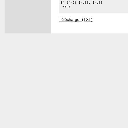
34 (4-2) 1-off, 1-off 

 wins 

Télécharger (TXT)