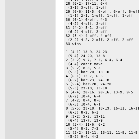
28 (6-2) 17-11, 6-4 

 (3-1) 3-off, 1-off 

29 (6-6) 11-5, 6-off, 6-off, 6-off
 (1-1) 2-1, 1-off, 1-off, 1-off 

30 (6-1) 6-off, 4-3 

 (4-2) 4-off, 2-off 

31 (4-2) 5-1, 2-off 

 (6-2) 4-off, 2-off 

32 (5-4) 4-off, 4-off 

 (2-2) 4-2, 2-off, 2-off, 2-off 

33 wins 

1 (4-1) 13-9, 24-23 

 (5-4) 24-20, 13-8 

2 (2-2) 9-7, 7-5, 6-4, 6-4 

 (4 4) can't move 

3 (5-2) 8-3, 5-3 

 (5-3) bar-20, 13-10 

4 (6-1) 13-7, 6-5 

 (6-2) bar-23, 24-18 

5 (5-4) bar-20, 24-20 

 (5-3) 23-18, 13-10 

6 (4-4) 20-16, 20-16, 13-9, 9-5 

 (6-2) 10-4, 6-4 

7 (4-2) 8-4, 8-6 

 (6-5) 10-4, 6-1 

8 (5-5) 23-18, 18-13, 16-11, 16-11
 (6-5) 8-2, 6-1 

9 (3-2) 5-2, 13-11 

 (6-4) 13-7, 13-9 

10 (5-4) 11-6, 6-2 

 (5-4) 8-3, 7-3 

11 (2-2) 13-11, 13-11, 11-9, 11-9 
 (5-2) 9-4, 4-2 
