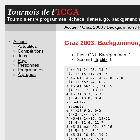
Tournois de l'
ICGA
Tournois entre programmes: échecs, dames, go, backgammon,
Accueil
/
Graz 2003
/
Backgammon
/
Accueil
Graz 2003, Backgammon, 
Actualités
Compétitions
First:
GNU Backgammon
, 1
Jeux
Second:
Bgblitz
, 0
Pays
Personnes
Programmes
1 (4-1) 24-23, 13-9 

 (2-1) 13-11, 24-23 

À propos
2 (6-6) 13-7, 13-7, 8-2, 8-2 

 (4-1) bar-24, 6-2 

3 (6-4) bar-21, 21-15 

 (4-2) 6-2, 13-11 

4 (5-3) 8-3, 6-3 

 (5-4) 13-8, 8-4 

5 doubles 

 accepts 

6 (4-1) 9-5, 6-5 

 (4-2) 8-4, 6-4 

7 (6-4) 24-18, 15-11 

 (5-4) 11-6, 11-7 

8 (6-3) bar-22, 22-16 

 (6-5) 7-1, 6-1 

9 (6-3) 16-10, 10-7 

 (6-4) 13-7, 13-9 
