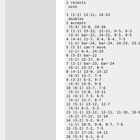
2 rejects 

 wins 

1 (2-1) 13-11, 24-23 

 doubles 

2 accepts 

 (5-4) 13-8, 24-20 

3 (1-1) 23-22, 22-21, 6-5, 6-5 

 (3-3) bar-22, 24-21, 8-5, 8-5 

4 (4-4) 11-7, 8-4, 8-4, 7-3 

 (1-1) bar-24, bar-24, 24-23, 23-2
5 (5 5) can't move 

 (2-1) 6-4, 24-23 

6 (5-3) bar-22 

 (5-2) 22-17, 6-4 

7 (2-1) bar-23, bar-24 

 (6-1) 23-17, 6-5 

8 (4-1) 13-9, 23-22 

 (6-3) 13-7, 7-4 

9 (3-2) 6-3, 9-7 

 (4-3) 13-9, 9-6 

10 (6-1) 13-7, 7-6 

 (5-2) 13-8, 13-11 

11 (4-1) 7-3, 6-5 

 (4-1) 11-7, 8-7 

12 (5-1) 13-12, 12-7 

 (4-3) 6-2, 5-2 

13 (1-1) 13-12, 12-11, 11-10, 10-9
 (5-2) 17-12, 12-10 

14 (3-2) 5-2, 9-7 

 (1-1) 10-9, 9-8, 8-7, 7-6 

15 (5-2) 7-2, 7-5 

 (3-2) 17-14, 14-12 

16 (5-3) 6-1, 6-3 
