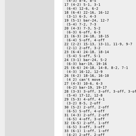
 (4-3) 8-4, 8-5 

17 (4-2) 5-1, 3-1 

 (6-4) 12-6, 6-2 

18 (6-4) 22-16, 16-12 

 (3-1) 6-3, 4-3 

19 (5-1) bar-24, 12-7 

 (5-4) 7-2, 7-3 

20 (4-3) 7-3, 5-2 

 (6-3) 6-off, 6-3 

21 (6-3) 24-18, 18-15 

 (6-4) 5-off, 4-off 

22 (2-2) 15-13, 13-11, 11-9, 9-7 

 (2-1) 2-off, 3-2 

23 (6-4) 24-18, 18-14 

 (5-4) 5-off, 5-1 

24 (3-1) bar-24, 5-2 

 (6-3) bar-19, 19-16 

25 (6-6) 24-18, 14-8, 8-2, 7-1 

 (4-3) 16-12, 12-9 

26 (6-2) 18-16, 16-10 

 (4 2) can't move 

27 (4-3) 10-6, 6-3 

 (6-2) bar-19, 19-17 

28 (3-3) 3-off, 3-off, 3-off, 3-of
 (5-4) 17-12, 12-8 

29 (5-3) 4-off, 4-1 

 (3-2) 8-5, 2-off 

30 (5-2) 2-off, 2-off 

 (6-5) 5-off, 4-off 

31 (4-3) 2-off, 2-off 

 (6-5) 4-off, 3-off 

32 (6-5) 2-off, 1-off 

 (6-5) 3-off, 3-off 

33 (6-1) 1-off, 1-off 

 (4-2) 2-off, 2-off 
