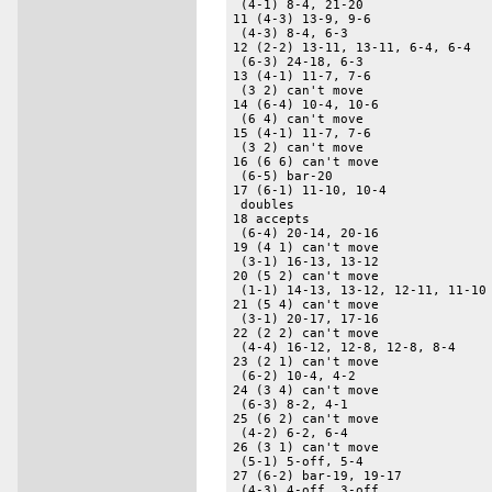
 (4-1) 8-4, 21-20 

11 (4-3) 13-9, 9-6 

 (4-3) 8-4, 6-3 

12 (2-2) 13-11, 13-11, 6-4, 6-4 

 (6-3) 24-18, 6-3 

13 (4-1) 11-7, 7-6 

 (3 2) can't move 

14 (6-4) 10-4, 10-6 

 (6 4) can't move 

15 (4-1) 11-7, 7-6 

 (3 2) can't move 

16 (6 6) can't move 

 (6-5) bar-20 

17 (6-1) 11-10, 10-4 

 doubles 

18 accepts 

 (6-4) 20-14, 20-16 

19 (4 1) can't move 

 (3-1) 16-13, 13-12 

20 (5 2) can't move 

 (1-1) 14-13, 13-12, 12-11, 11-10 
21 (5 4) can't move 

 (3-1) 20-17, 17-16 

22 (2 2) can't move 

 (4-4) 16-12, 12-8, 12-8, 8-4 

23 (2 1) can't move 

 (6-2) 10-4, 4-2 

24 (3 4) can't move 

 (6-3) 8-2, 4-1 

25 (6 2) can't move 

 (4-2) 6-2, 6-4 

26 (3 1) can't move 

 (5-1) 5-off, 5-4 

27 (6-2) bar-19, 19-17 

 (4-3) 4-off, 3-off 
