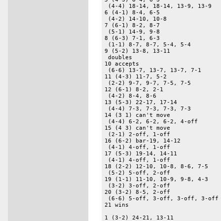
 (4-4) 18-14, 18-14, 13-9, 13-9 

6 (4-1) 8-4, 6-5 

 (4-2) 14-10, 10-8 

7 (6-1) 8-2, 8-7 

 (5-1) 14-9, 9-8 

8 (6-3) 7-1, 6-3 

 (1-1) 8-7, 8-7, 5-4, 5-4 

9 (5-2) 13-8, 13-11 

 doubles 

10 accepts 

 (6-6) 13-7, 13-7, 13-7, 7-1 

11 (4-3) 11-7, 5-2 

 (2-2) 9-7, 9-7, 7-5, 7-5 

12 (6-1) 8-2, 2-1 

 (4-2) 8-4, 8-6 

13 (5-3) 22-17, 17-14 

 (4-4) 7-3, 7-3, 7-3, 7-3 

14 (3 1) can't move 

 (4-4) 6-2, 6-2, 6-2, 4-off 

15 (4 3) can't move 

 (2-1) 2-off, 1-off 

16 (6-2) bar-19, 14-12 

 (4-1) 4-off, 1-off 

17 (5-3) 19-14, 14-11 

 (4-1) 4-off, 1-off 

18 (2-2) 12-10, 10-8, 8-6, 7-5 

 (5-2) 5-off, 2-off 

19 (1-1) 11-10, 10-9, 9-8, 4-3 

 (3-2) 3-off, 2-off 

20 (3-2) 8-5, 2-off 

 (6-6) 5-off, 3-off, 3-off, 3-off 
21 wins 

1 (3-2) 24-21, 13-11 
