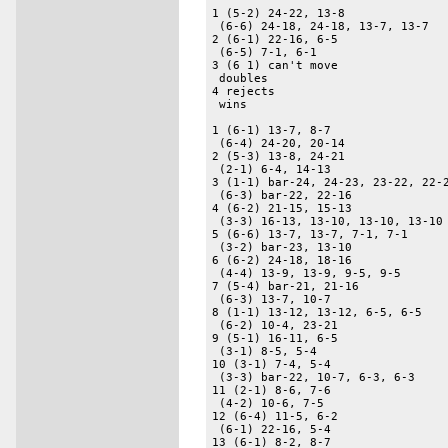
1 (5-2) 24-22, 13-8 

 (6-6) 24-18, 24-18, 13-7, 13-7 

2 (6-1) 22-16, 6-5 

 (6-5) 7-1, 6-1 

3 (6 1) can't move 

 doubles 

4 rejects 

 wins 

1 (6-1) 13-7, 8-7 

 (6-4) 24-20, 20-14 

2 (5-3) 13-8, 24-21 

 (2-1) 6-4, 14-13 

3 (1-1) bar-24, 24-23, 23-22, 22-2
 (6-3) bar-22, 22-16 

4 (6-2) 21-15, 15-13 

 (3-3) 16-13, 13-10, 13-10, 13-10 
5 (6-6) 13-7, 13-7, 7-1, 7-1 

 (3-2) bar-23, 13-10 

6 (6-2) 24-18, 18-16 

 (4-4) 13-9, 13-9, 9-5, 9-5 

7 (5-4) bar-21, 21-16 

 (6-3) 13-7, 10-7 

8 (1-1) 13-12, 13-12, 6-5, 6-5 

 (6-2) 10-4, 23-21 

9 (5-1) 16-11, 6-5 

 (3-1) 8-5, 5-4 

10 (3-1) 7-4, 5-4 

 (3-3) bar-22, 10-7, 6-3, 6-3 

11 (2-1) 8-6, 7-6 

 (4-2) 10-6, 7-5 

12 (6-4) 11-5, 6-2 

 (6-1) 22-16, 5-4 

13 (6-1) 8-2, 8-7 
