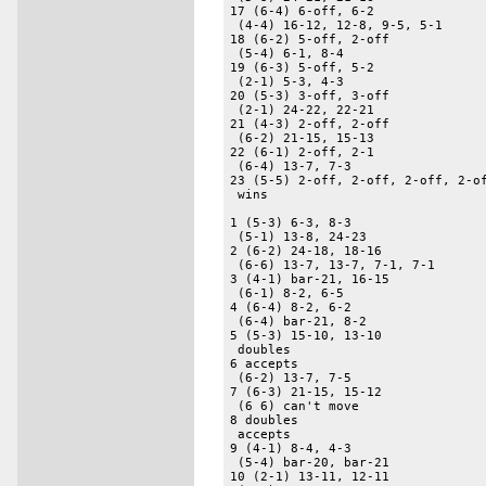
17 (6-4) 6-off, 6-2 

 (4-4) 16-12, 12-8, 9-5, 5-1 

18 (6-2) 5-off, 2-off 

 (5-4) 6-1, 8-4 

19 (6-3) 5-off, 5-2 

 (2-1) 5-3, 4-3 

20 (5-3) 3-off, 3-off 

 (2-1) 24-22, 22-21 

21 (4-3) 2-off, 2-off 

 (6-2) 21-15, 15-13 

22 (6-1) 2-off, 2-1 

 (6-4) 13-7, 7-3 

23 (5-5) 2-off, 2-off, 2-off, 2-of
 wins 

1 (5-3) 6-3, 8-3 

 (5-1) 13-8, 24-23 

2 (6-2) 24-18, 18-16 

 (6-6) 13-7, 13-7, 7-1, 7-1 

3 (4-1) bar-21, 16-15 

 (6-1) 8-2, 6-5 

4 (6-4) 8-2, 6-2 

 (6-4) bar-21, 8-2 

5 (5-3) 15-10, 13-10 

 doubles 

6 accepts 

 (6-2) 13-7, 7-5 

7 (6-3) 21-15, 15-12 

 (6 6) can't move 

8 doubles 

 accepts 

9 (4-1) 8-4, 4-3 

 (5-4) bar-20, bar-21 

10 (2-1) 13-11, 12-11 
