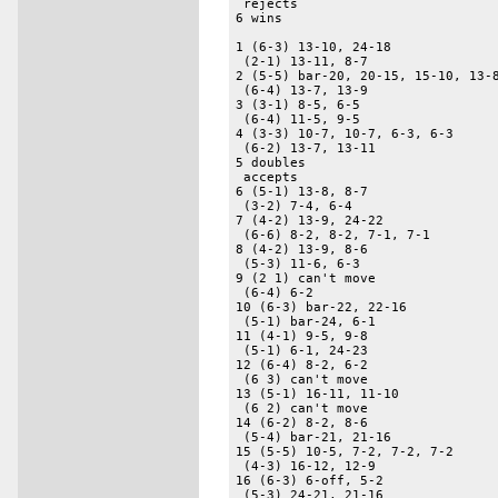
 rejects 

6 wins 

1 (6-3) 13-10, 24-18 

 (2-1) 13-11, 8-7 

2 (5-5) bar-20, 20-15, 15-10, 13-8
 (6-4) 13-7, 13-9 

3 (3-1) 8-5, 6-5 

 (6-4) 11-5, 9-5 

4 (3-3) 10-7, 10-7, 6-3, 6-3 

 (6-2) 13-7, 13-11 

5 doubles 

 accepts 

6 (5-1) 13-8, 8-7 

 (3-2) 7-4, 6-4 

7 (4-2) 13-9, 24-22 

 (6-6) 8-2, 8-2, 7-1, 7-1 

8 (4-2) 13-9, 8-6 

 (5-3) 11-6, 6-3 

9 (2 1) can't move 

 (6-4) 6-2 

10 (6-3) bar-22, 22-16 

 (5-1) bar-24, 6-1 

11 (4-1) 9-5, 9-8 

 (5-1) 6-1, 24-23 

12 (6-4) 8-2, 6-2 

 (6 3) can't move 

13 (5-1) 16-11, 11-10 

 (6 2) can't move 

14 (6-2) 8-2, 8-6 

 (5-4) bar-21, 21-16 

15 (5-5) 10-5, 7-2, 7-2, 7-2 

 (4-3) 16-12, 12-9 

16 (6-3) 6-off, 5-2 

 (5-3) 24-21, 21-16 
