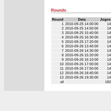
2
2
2
2
2
2
Rounds
Round
Data
Jogos
1
2010-09-25 14:00:00
14
2
2010-09-25 14:50:00
14
3
2010-09-25 15:40:00
14
4
2010-09-25 16:30:00
14
5
2010-09-25 17:20:00
14
6
2010-09-26 13:40:00
14
7
2010-09-26 14:30:00
14
8
2010-09-26 15:20:00
14
9
2010-09-26 16:10:00
14
10
2010-09-26 17:00:00
14
11
2010-09-26 17:50:00
14
12
2010-09-26 18:40:00
14
13
2010-09-26 19:30:00
14
all
182