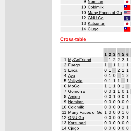
9
Nomitan
10
Coldmilk
10
Many Faces of Go
12
GNU Go
13
Katsunari
14
Cjugo
Cross-table
1
2
3
4
5
6
1
MyGoFriend
1
2
2
2
1
2
Fuego
1
1
1
1
1
3
Erica
0
1
2
1
1
4
Aya
0
1
0
1
2
5
Valkyria
0
1
1
1
1
6
MoGo
1
1
1
0
1
7
Gomorra
0
0
1
1
0
1
8
Amigo
0
0
1
0
0
1
9
Nomitan
0
0
0
0
0
0
10
Coldmilk
0
0
0
0
1
1
11
Many Faces of Go
1
0
0
0
1
0
12
GNU Go
0
0
0
0
2
1
13
Katsunari
0
0
0
0
0
0
14
Cjugo
0
0
0
0
0
0