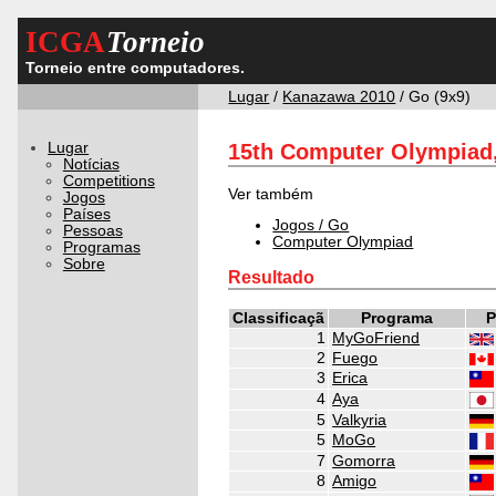
ICGA
Torneio
Torneio entre computadores.
Lugar
/
Kanazawa 2010
/ Go (9x9)
Lugar
15th Computer Olympiad,
Notícias
Competitions
Ver também
Jogos
Países
Jogos / Go
Pessoas
Computer Olympiad
Programas
Sobre
Resultado
Classificaçã
Programa
P
1
MyGoFriend
2
Fuego
3
Erica
4
Aya
5
Valkyria
5
MoGo
7
Gomorra
8
Amigo