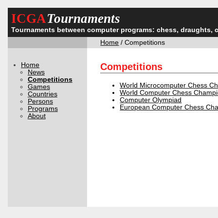
ICGA
Tournaments
Tournaments between computer programs: chess, draughts, 
Home
/ Competitions
Home
Competitions
News
Competitions
World Microcomputer Chess C
Games
World Computer Chess Champi
Countries
Computer Olympiad
Persons
European Computer Chess Cha
Programs
About