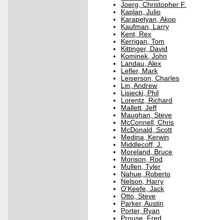
Joerg, Christopher F.
Kaplan, Julio
Karapetyan, Akop
Kaufman, Larry
Kent, Rex
Kerrigan, Tom
Kittinger, David
Kominek, John
Landau, Alex
Lefler, Mark
Leiserson, Charles
Lin, Andrew
Lisiecki, Phil
Lorentz, Richard
Mallett, Jeff
Maughan, Steve
McConnell, Chris
McDonald, Scott
Medina, Kerwin
Middlecoff, J.
Moreland, Bruce
Morison, Rod
Mullen, Tyler
Nahue, Roberto
Nelson, Harry
O'Keefe, Jack
Otto, Steve
Parker, Austin
Porter, Ryan
Prouse, Fred