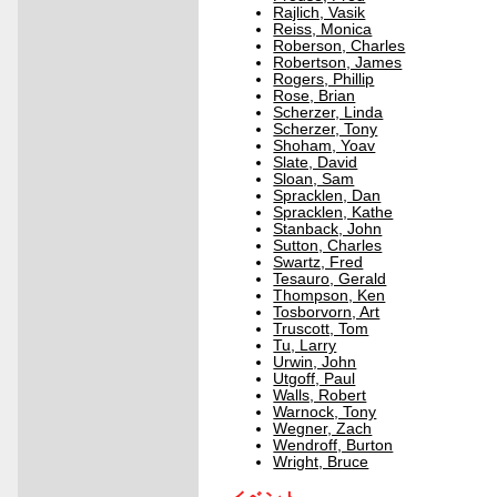
Rajlich, Vasik
Reiss, Monica
Roberson, Charles
Robertson, James
Rogers, Phillip
Rose, Brian
Scherzer, Linda
Scherzer, Tony
Shoham, Yoav
Slate, David
Sloan, Sam
Spracklen, Dan
Spracklen, Kathe
Stanback, John
Sutton, Charles
Swartz, Fred
Tesauro, Gerald
Thompson, Ken
Tosborvorn, Art
Truscott, Tom
Tu, Larry
Urwin, John
Utgoff, Paul
Walls, Robert
Warnock, Tony
Wegner, Zach
Wendroff, Burton
Wright, Bruce