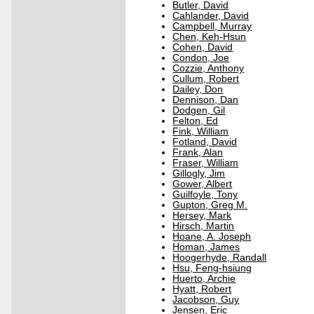
Butler, David
Cahlander, David
Campbell, Murray
Chen, Keh-Hsun
Cohen, David
Condon, Joe
Cozzie, Anthony
Cullum, Robert
Dailey, Don
Dennison, Dan
Dodgen, Gil
Felton, Ed
Fink, William
Fotland, David
Frank, Alan
Fraser, William
Gillogly, Jim
Gower, Albert
Guilfoyle, Tony
Gupton, Greg M.
Hersey, Mark
Hirsch, Martin
Hoane, A. Joseph
Homan, James
Hoogerhyde, Randall
Hsu, Feng-hsiung
Huerto, Archie
Hyatt, Robert
Jacobson, Guy
Jensen, Eric