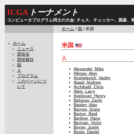
ICGA
トーナメント
コンピュータプログラム同士の大会: チェス、チェッカー、囲碁、
ホーム
/
国
/ 米国
ホーム
米国
ニュース
競技会
人
競技種目
国
Alexander, Mike
人
Altman, Alon
プログラム
Anshelevich, Vadim
このページにつ
Appel, Andrew
いて
Archibald, Chris
Atkin, Larry
Avetisyan, Henry
Baharav, Zachi
Baisley, Alan
Barnes, Graig
Barton, Reid
Berliner, Hans
Berman, Victor
Boyan, Justin
Bump, Daniel