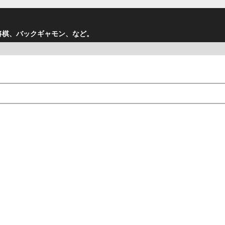
将棋、バックギャモン、など。