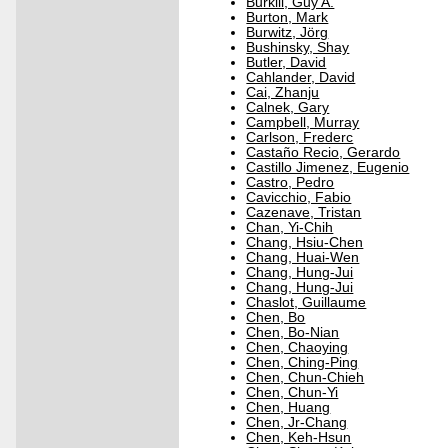
Burkill, Guy A.
Burton, Mark
Burwitz, Jörg
Bushinsky, Shay
Butler, David
Cahlander, David
Cai, Zhanju
Calnek, Gary
Campbell, Murray
Carlson, Frederc
Castaño Recio, Gerardo
Castillo Jimenez, Eugenio
Castro, Pedro
Cavicchio, Fabio
Cazenave, Tristan
Chan, Yi-Chih
Chang, Hsiu-Chen
Chang, Huai-Wen
Chang, Hung-Jui
Chang, Hung-Jui
Chaslot, Guillaume
Chen, Bo
Chen, Bo-Nian
Chen, Chaoying
Chen, Ching-Ping
Chen, Chun-Chieh
Chen, Chun-Yi
Chen, Huang
Chen, Jr-Chang
Chen, Keh-Hsun