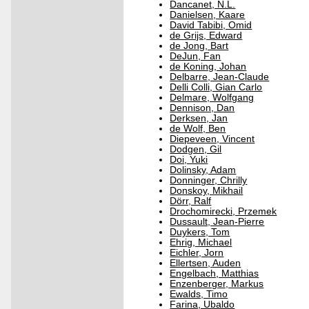
Dancanet, N.L.
Danielsen, Kaare
David Tabibi, Omid
de Grijs, Edward
de Jong, Bart
DeJun, Fan
de Koning, Johan
Delbarre, Jean-Claude
Delli Colli, Gian Carlo
Delmare, Wolfgang
Dennison, Dan
Derksen, Jan
de Wolf, Ben
Diepeveen, Vincent
Dodgen, Gil
Doi, Yuki
Dolinsky, Adam
Donninger, Chrilly
Donskoy, Mikhail
Dörr, Ralf
Drochomirecki, Przemek
Dussault, Jean-Pierre
Duykers, Tom
Ehrig, Michael
Eichler, Jorn
Ellertsen, Auden
Engelbach, Matthias
Enzenberger, Markus
Ewalds, Timo
Farina, Ubaldo