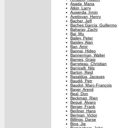
Asada, Mana
Atkin, Larry
Auwerda, Irmin
Avetisyan, Henry
Bacher, Jeff
Baches García, Guillermo
Baharav, Zachi
Bai, Mu
Bailey, Peter
Baisley, Alan
Ban, Amir
Bannai, Hideo
Bannerman, Walter
Barnes, Graig
Barreteau, Christian
Barricelli, Nils
Barton, Reid
Basaldúa, Jacques
Baudiš, Petr
Baudot, Marc-François
Bayer, Arend
Beal, Don
Beckman, Rien
Begué, Álvaro
Berger, Frank
Berliner, Hans
Berman, Victor
Billings, Darse
Bing, Jie