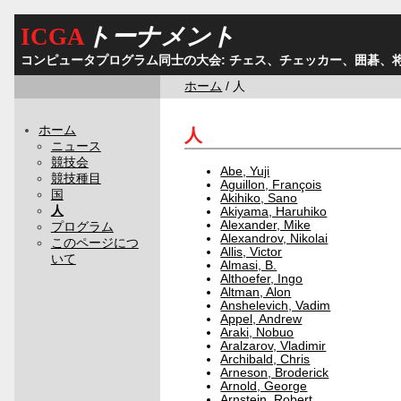
ICGA
トーナメント
コンピュータプログラム同士の大会: チェス、チェッカー、囲碁、
ホーム
/ 人
ホーム
人
ニュース
競技会
Abe, Yuji
競技種目
Aguillon, François
国
Akihiko, Sano
人
Akiyama, Haruhiko
Alexander, Mike
プログラム
Alexandrov, Nikolai
このページにつ
Allis, Victor
いて
Almasi, B.
Althoefer, Ingo
Altman, Alon
Anshelevich, Vadim
Appel, Andrew
Araki, Nobuo
Aralzarov, Vladimir
Archibald, Chris
Arneson, Broderick
Arnold, George
Arnstein, Robert