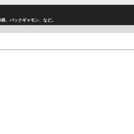
将棋、バックギャモン、など。