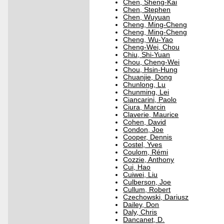
Chen, Sheng-Kai
Chen, Stephen
Chen, Wuyuan
Cheng, Ming-Cheng
Cheng, Ming-Cheng
Cheng, Wu-Yao
Cheng-Wei, Chou
Chiu, Shi-Yuan
Chou, Cheng-Wei
Chou, Hsin-Hung
Chuanjie, Dong
Chunlong, Lu
Chunming, Lei
Ciancarini, Paolo
Ciura, Marcin
Claverie, Maurice
Cohen, David
Condon, Joe
Cooper, Dennis
Costel, Yves
Coulom, Rémi
Cozzie, Anthony
Cui, Hao
Cuiwei, Liu
Culberson, Joe
Cullum, Robert
Czechowski, Dariusz
Dailey, Don
Daly, Chris
Dancanet, D.