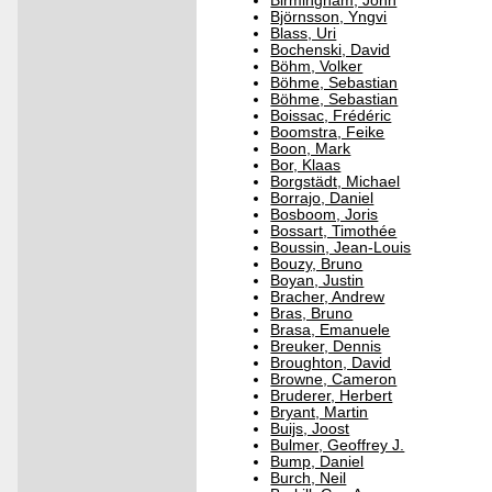
Birmingham, John
Björnsson, Yngvi
Blass, Uri
Bochenski, David
Böhm, Volker
Böhme, Sebastian
Böhme, Sebastian
Boissac, Frédéric
Boomstra, Feike
Boon, Mark
Bor, Klaas
Borgstädt, Michael
Borrajo, Daniel
Bosboom, Joris
Bossart, Timothée
Boussin, Jean-Louis
Bouzy, Bruno
Boyan, Justin
Bracher, Andrew
Bras, Bruno
Brasa, Emanuele
Breuker, Dennis
Broughton, David
Browne, Cameron
Bruderer, Herbert
Bryant, Martin
Buijs, Joost
Bulmer, Geoffrey J.
Bump, Daniel
Burch, Neil