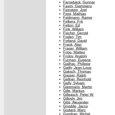
Farnebäck, Gunnar
Favini, Giampiero
Feinstein, Joel
Feist, Mathias
Feldmann, Rainer
Felkers, Fré
Felton, Ed
Fink, William
Fischer, Gerold
Foden, Tim
Fotland, David
Frank, Alan
Fraser, William
Frigo, Matteo
Frolov, Anatoly
Furman, Eugene
Gailhac, Philippe
Gailly, Jean-Loup
Gaksch, Thomas
Gasser, Ralph
Gellner, Reinhold
Gelly, Sylvain
Giepmans, Martin
Gille, Markus
Gillgasch, Peter W.
Gillogly, Jim
Gitis, Alexander
Gnodde, Jacco
Godard, Marc
Gondran, Michel