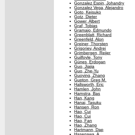
Gonzalez Espin, Johandry
Gonzalez Vega, Alejandro
Goto, Keisuko
Gotz, Dieter
Gower, Albert
Graf, Tobias
Gramajo, Edmundo
Greenblatt, Richard
Greenfeld, Alon
Greiner, Thorsten
Grigoriev, Andrei
Grimbergen, Reijer
Guilfoyle, Tony
Günes, Erdogan
Guo, Jiajia
Guo, Zhe-Yu
Guoying, Zhang
Gupton, Greg M.
Hallsworth, Eric
Hamlen, John
Hamstra, Bas
Han, Kang
Hanai, Tasuku
Hansen, Ron
Hao, Cui
Hao, Cui
Hao, Fan
Hao, Zhang
Hartmann, Dap
Hasegawa, A.