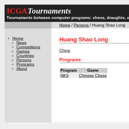
ICGA
Tournaments
Tournaments between computer programs: chess, draughts, 
Home
/
Persons
/ Huang Shao Long
Home
Huang Shao Long
News
Competitions
China
Games
Countries
Programs
Persons
Programs
About
Program
Game
NKS
Chinese Chess