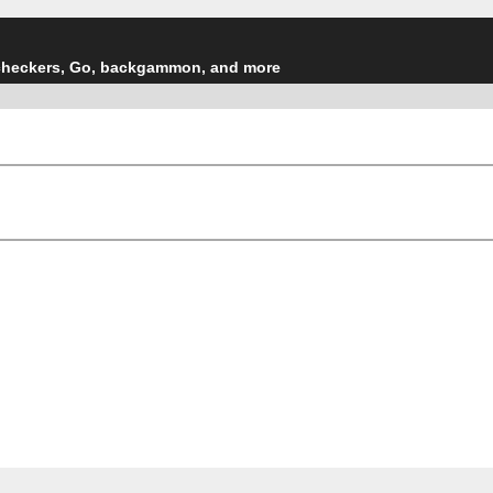
checkers, Go, backgammon, and more