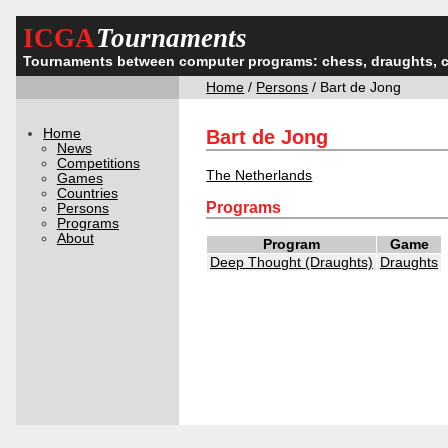
ICGA
Tournaments
Tournaments between computer programs: chess, draughts, 
Home
/
Persons
/ Bart de Jong
Home
Bart de Jong
News
Competitions
The Netherlands
Games
Countries
Programs
Persons
Programs
About
Program
Game
Deep Thought (Draughts)
Draughts