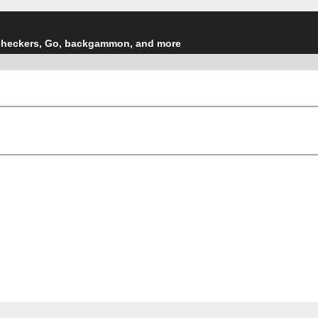
checkers, Go, backgammon, and more