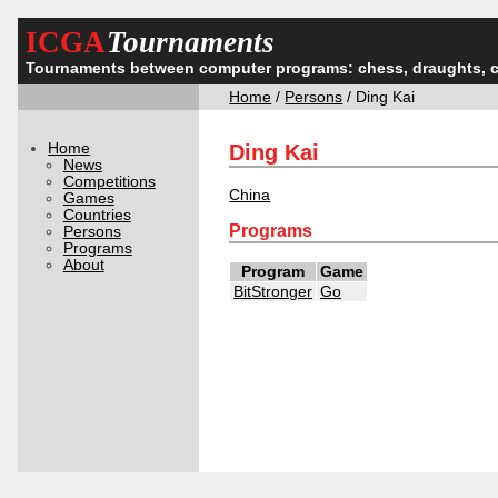
ICGA
Tournaments
Tournaments between computer programs: chess, draughts, 
Home
/
Persons
/ Ding Kai
Home
Ding Kai
News
Competitions
China
Games
Countries
Programs
Persons
Programs
About
Program
Game
BitStronger
Go