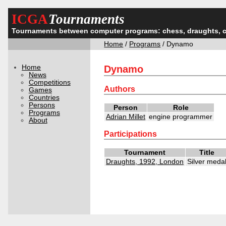
ICGA
Tournaments
Tournaments between computer programs: chess, draughts, 
Home
/
Programs
/ Dynamo
Home
Dynamo
News
Competitions
Authors
Games
Countries
Persons
Person
Role
Programs
Adrian Millet
engine programmer
About
Participations
Tournament
Title
Draughts, 1992, London
Silver meda