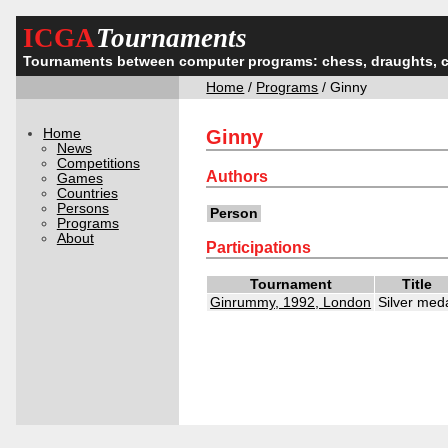
ICGA
Tournaments
Tournaments between computer programs: chess, draughts, 
Home
/
Programs
/ Ginny
Home
Ginny
News
Competitions
Authors
Games
Countries
Persons
Person
Programs
About
Participations
Tournament
Title
Ginrummy, 1992, London
Silver med