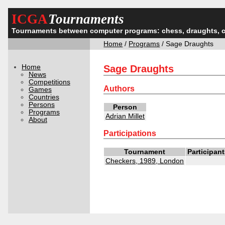
ICGA
Tournaments
Tournaments between computer programs: chess, draughts, 
Home
/
Programs
/ Sage Draughts
Home
Sage Draughts
News
Competitions
Authors
Games
Countries
Persons
Person
Programs
Adrian Millet
About
Participations
Tournament
Participan
Checkers, 1989, London