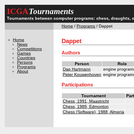
ICGA
Tournaments
Tournaments between computer programs: chess, draughts, 
Home
/
Programs
/ Dappet
Home
Dappet
News
Competitions
Authors
Games
Countries
Persons
Person
Role
Programs
Dap Hartmann
engine progra
About
Peter Kouwenhoven
engine progra
Participations
Tournament
Par
Chess, 1991, Maastricht
Chess, 1989, Edmonton
Chess (Software), 1988, Almeria