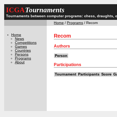
ICGA
Tournaments
Tournaments between computer programs: chess, draughts, 
Home
/
Programs
/ Recom
Home
Recom
News
Competitions
Authors
Games
Countries
Persons
Person
Programs
About
Participations
Tournament
Participants
Score
G